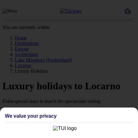
You are currently within
Home
Destinations
Europe
Switzerland
Lake Maggiore (Switzerland)
Locarno
Luxury Holidays
Luxury holidays to Locarno
Extra-special stays to match the spectacular setting.
The pick of the pads
We value your privacy
Say hello to stays with style. We’re talking high‑quality hotels,
which are ready to wow from the moment you arrive. Look out for
our Platinum‑labelled stays or 4 and 5 TUI-rated hotels to help lock