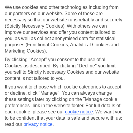
in somewhere special.
We use cookies and other technologies including from
Find the best stays in Locarno
our partners on our website. Some of these are
necessary so that our website runs reliably and securely
Use the search panel above to find your trip – don’t miss the ratings
(Strictly Necessary Cookies). With others we can
filter to narrow the selection down to show the swishest stays.
improve our services and offer you content tailored to
you, as well as collect anonymised data for statistical
Find Luxury Holidays in Locarno
purposes (Functional Cookies, Analytical Cookies and
Marketing Cookies).
Where we go in Locarno
By clicking "Accept" you consent to the use of all
Cookies as described. By clicking "Decline" you limit
Binario 934 Smart Hotel
yourself to Strictly Necessary Cookies and our website
Boutique Hotel Remorino
content is not tailored to you.
Hotel Belvedere Locarno
Hotel City Locarno
If you want to choose which cookie categories to accept
Hotel Geranio Au Lac
or decline, click "Manage". You can always change
Hotel La Palma Au Lac
these settings later by clicking on the "Manage cookie
Smart Hotel Minusio
preferences" link in the website footer. For full details of
each cookie, please see our
cookie notice
.
We want you
to be confident that your data is safe and secure with us:
Here to help and connect with you
read our
privacy notice
.