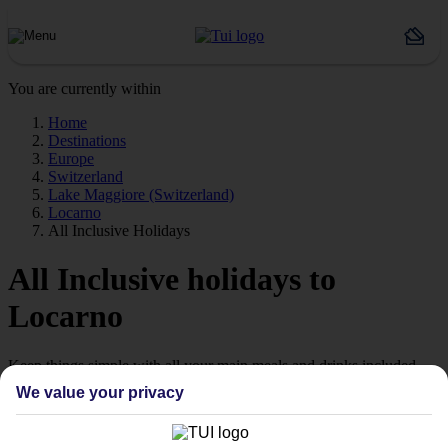
You are currently within
Home
Destinations
Europe
Switzerland
Lake Maggiore (Switzerland)
Locarno
All Inclusive Holidays
All Inclusive holidays to
Locarno
Keep things simple with all your main meals and drinks included.
We value your privacy
Streamline your stay
Getting all your food and drink keeps your stay super simple –