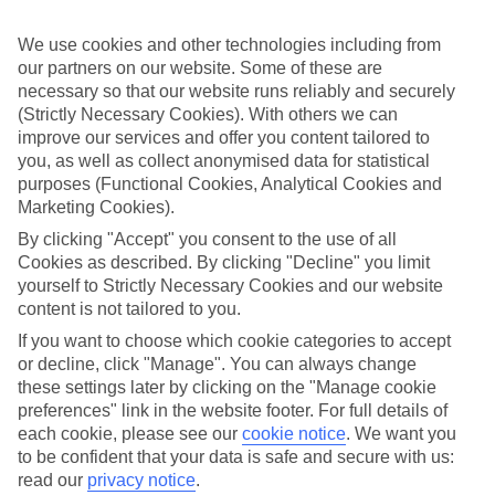
perfect if you want to switch off and relax. However, as All
Inclusive stays are few and far between here, why not get a flavour
We use cookies and other technologies including from
for what’s on your doorstep? From authentic recipes to local tipples,
exploring the local foodie scene is one of the best bits of a Lakes &
our partners on our website. Some of these are
Mountains holiday.
necessary so that our website runs reliably and securely
(Strictly Necessary Cookies). With others we can
Beyond the buffet
improve our services and offer you content tailored to
you, as well as collect anonymised data for statistical
Half Board is the perfect fit if you fancy getting a true taste of the
purposes (Functional Cookies, Analytical Cookies and
area. Breakfasts and evening meals are covered, leaving lunchtime
free to explore. Browse local markets, try family‑run restaurants,
Marketing Cookies).
café hop, or grab supplies for a picnic that’s big on value and bigger
By clicking "Accept" you consent to the use of all
on views.
Cookies as described. By clicking "Decline" you limit
yourself to Strictly Necessary Cookies and our website
Find your deal to Locarno
content is not tailored to you.
Use the search panel above to browse all our latest holidays.
If you want to choose which cookie categories to accept
or decline, click "Manage". You can always change
Find All Inclusive Holidays in Locarno
these settings later by clicking on the "Manage cookie
preferences" link in the website footer. For full details of
Where we go in Locarno
each cookie, please see our
cookie notice
.
We want you
to be confident that your data is safe and secure with us:
Binario 934 Smart Hotel
read our
privacy notice
.
Boutique Hotel Remorino