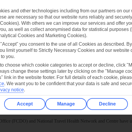
 App
Manage cookie preferences
ies and other technologies including from our partners on our 
play store
se are necessary so that our website runs reliably and securely 
Cookies). With others we can improve our services and offer yo
re for iOS
 you, as well as collect anonymised data for statistical purposes 
nalytical Cookies and Marketing Cookies).
 "Accept" you consent to the use of all Cookies as described. By
ou limit yourself to Strictly Necessary Cookies and our website 
 to you.
 to choose which cookie categories to accept or decline, click "
ays change these settings later by clicking on the "Manage co
" link in the website footer. For full details of each cookie, plea
ce
.
We want you to be confident that your data is safe and secur
ivacy notice
.
Accept
Manage
Decline
Healthy Abroad
ice (FCDO) and National Travel Health Network and Centre have up-t