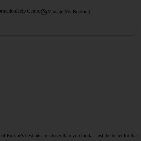
ormation
Help Centre
Manage My Booking
 Europe's best bits are closer than you think – just the ticket for that