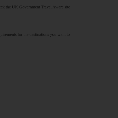
heck
the UK Government Travel Aware site
equirements for the destinations you want to