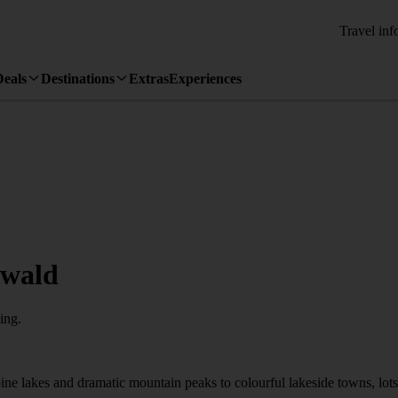
Travel inf
Deals
Destinations
Extras
Experiences
lwald
ing.
ne lakes and dramatic mountain peaks to colourful lakeside towns, lots of