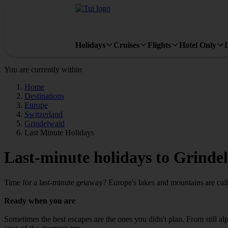
Holidays
Cruises
Flights
Hotel Only
You are currently within
Home
Destinations
Europe
Switzerland
Grindelwald
Last Minute Holidays
Last-minute holidays to Grinde
Time for a last-minute getaway? Europe's lakes and mountains are call
Ready when you are
Sometimes the best escapes are the ones you didn't plan. From still alpi