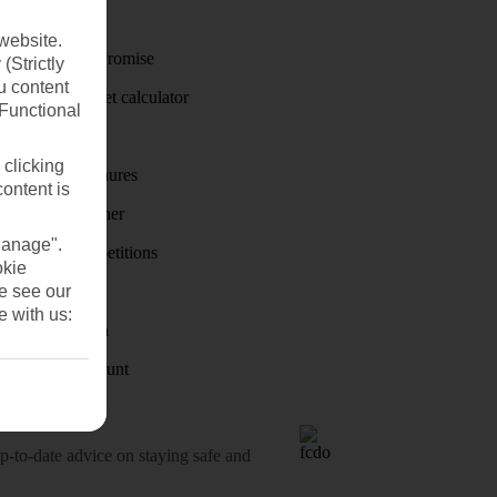
Travel money
website.
Price-Match Promise
(Strictly
u content
Holiday budget calculator
(Functional
First Choice
 clicking
Holiday brochures
content is
Holiday weather
Manage".
Holiday competitions
okie
se see our
Discover
e with us:
Visas - Sherpa
Student Discount
o-date advice on staying safe and