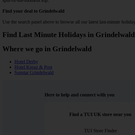
spur-of-the-moment trip.
Find your deal to Grindelwald
Use the search panel above to browse all our latest last-minute holiday
Find Last Minute Holidays in Grindelwald
Where we go in Grindelwald
Hotel Derby
Hotel Kreuz & Post
Sunstar Grindelwald
Here to help and connect with you
Find a TUI UK store near you
TUI Store Finder