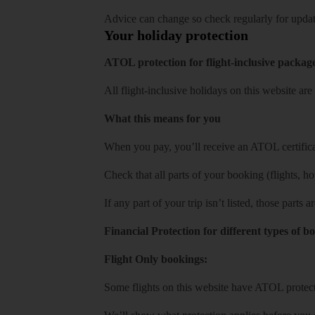
Advice can change so check regularly for updat
Your holiday protection
ATOL protection for flight-inclusive packag
All flight-inclusive holidays on this website a
What this means for you
When you pay, you’ll receive an ATOL certificat
Check that all parts of your booking (flights, hote
If any part of your trip isn’t listed, those parts
Financial Protection for different types of b
Flight Only bookings:
Some flights on this website have ATOL protecti