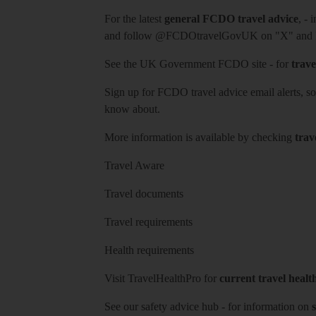
For the latest
general FCDO travel advice
, - 
and follow
@FCDOtravelGovUK
on "X" and
See
the UK Government FCDO site
- for
trave
Sign up for FCDO
travel advice email alerts
, s
know about.
More information is available by checking
trav
Travel Aware
Travel documents
Travel requirements
Health requirements
Visit
TravelHealthPro
for
current travel healt
See our
safety advice hub
- for information on
s