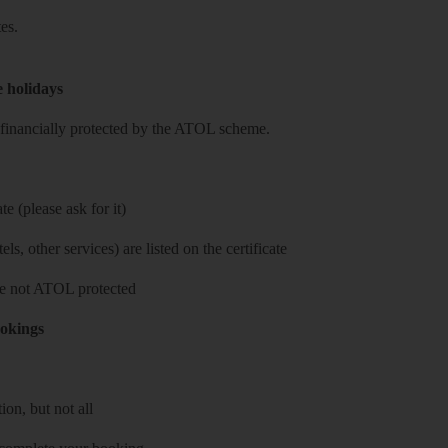
es.
e holidays
re financially protected by the ATOL scheme.
e (please ask for it)
ls, other services) are listed on the certificate
 are not ATOL protected
ookings
on, but not all