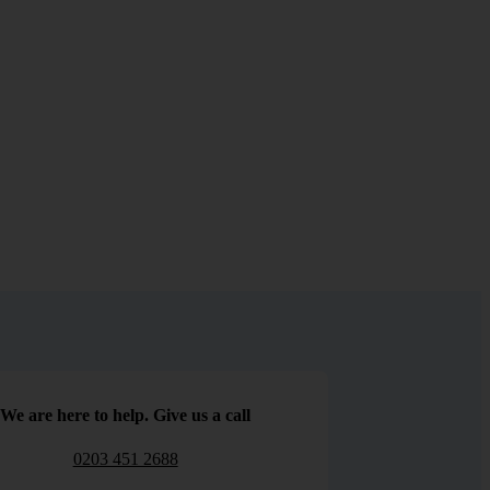
We are here to help. Give us a call
0203 451 2688