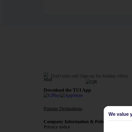
Don't miss out!
Sign up for holiday offers
Download the TUI App
Popular Destinations
Flights To
We value y
Company Information & Policies
TUI Me
Privacy notice
About 