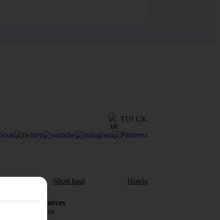
TUI UK
aul
Short haul
Hotels
Holiday Resources
Travel insurance