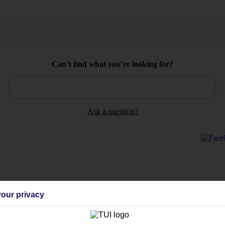
Can’t find what you’re looking for?
Ask a question?
Holiday Types
Cruise
Mid/Long h
our privacy
dia Resources
Cookies
TUI
Cookies notice