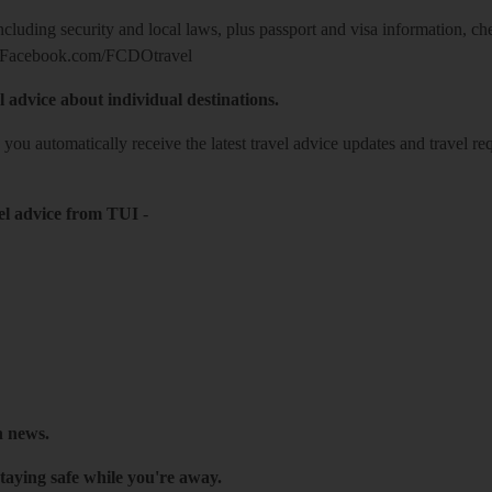
including security and local laws, plus passport and visa information, c
Facebook.com/FCDOtravel
l advice about individual destinations.
o you automatically receive the latest travel advice updates and travel r
el advice from TUI
-
h news.
taying safe while you're away.