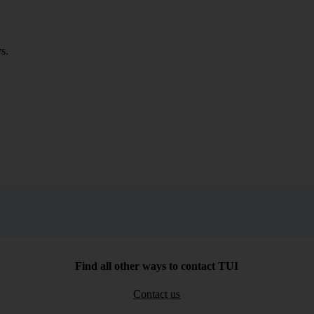
s.
Find all other ways to contact TUI
Contact us