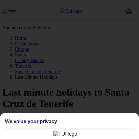
You are currently within
Home
Destinations
Europe
Spain
Canary Islands
Tenerife
Santa Cruz de Tenerife
Last Minute Holidays
Last minute holidays to Santa
Cruz de Tenerife
If you’re desperate to get away soon, our last minute holidays to
We value your privacy
Santa Cruz de Tenerife could be just what you need.
Flying off