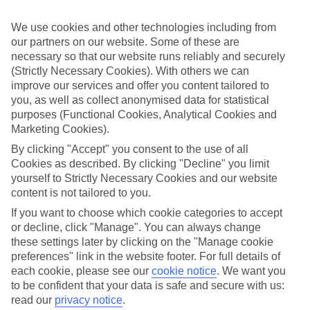
Sometimes a spur-of-the-moment getaway is just what the doctor
ordered. So if you fancy jetting off in the next few weeks, have a
We use cookies and other technologies including from
look at our range of last minute holidays to Santa Cruz de Tenerife.
our partners on our website. Some of these are
Take your pick
necessary so that our website runs reliably and securely
To try and make our last minute holidays to Santa Cruz de Tenerife
(Strictly Necessary Cookies). With others we can
as flexible as possible, we’ve included a selection of board types, so
improve our services and offer you content tailored to
you can choose whether you prefer eating at the hotel, or out in the
you, as well as collect anonymised data for statistical
local restaurants.
purposes (Functional Cookies, Analytical Cookies and
Marketing Cookies).
What’s on
Outside of your hotel, there’s loads to see and do in the resort. To
By clicking "Accept" you consent to the use of all
get a better picture of what it’s like, have a read of our online guide.
Cookies as described. By clicking "Decline" you limit
As well as an overview of the whole place, it’s also got our top
yourself to Strictly Necessary Cookies and our website
must-dos – including things like where to sample the local food, and
where to buy your holiday souvenirs.
content is not tailored to you.
If you want to choose which cookie categories to accept
Search through our selection
or decline, click "Manage". You can always change
If you want to browse through our latest deals on last minute
holidays to Santa Cruz de Tenerife, you can use the search panel
these settings later by clicking on the "Manage cookie
above.
preferences" link in the website footer. For full details of
each cookie, please see our
cookie notice
.
We want you
Find Last Minute Holidays in Santa Cruz
to be confident that your data is safe and secure with us:
de Tenerife
read our
privacy notice
.