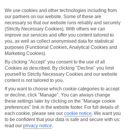
Struggling to find a child-friendly holiday? Then take a look at our
family holidays to Playa de la Arena – they’ve been designed with
We use cookies and other technologies including from
little ones in mind.
our partners on our website. Some of these are
necessary so that our website runs reliably and securely
Top hotels
We’ve picked the hotels that go above and beyond when it comes to
(Strictly Necessary Cookies). With others we can
making kids’ holidays special. They’ve got big pools for splashing
improve our services and offer you content tailored to
about in, and sometimes smaller ones for really little swimmers.
you, as well as collect anonymised data for statistical
There are kids’ clubs that pack in loads of games and fun stuff for all
purposes (Functional Cookies, Analytical Cookies and
ages. And older children will love the sports and activities on offer.
Marketing Cookies).
Plenty of choice
By clicking "Accept" you consent to the use of all
We’ve tried to keep things really flexible, too – so you can choose
Cookies as described. By clicking "Decline" you limit
whether you’d prefer a self-catering apartment, half board hotel, or
yourself to Strictly Necessary Cookies and our website
All Inclusive deal. To look through all the options that are available,
content is not tailored to you.
just use the search panel above. If you want to find out more about
the resort itself, click on the link to our handy guide.
If you want to choose which cookie categories to accept
or decline, click "Manage". You can always change
Find Family Holidays in Playa de la
these settings later by clicking on the "Manage cookie
Arena
preferences" link in the website footer. For full details of
each cookie, please see our
cookie notice
.
We want you
Where we go in Playa de la Arena
to be confident that your data is safe and secure with us:
read our
privacy notice
.