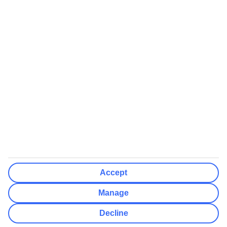
We’ll show what protection applies before you complete your
booking
If you do not receive an ATOL certificate, your flight booking is not
ATOL protected
Non-flight Package Holidays:
All non-flight package holidays are financially protected through our
ABTA bonding
ABTA protection does not apply to accommodation-only bookings
or other standalone services
More Information:
Accept
See our booking conditions for detailed information
Manage
Visit
the Civil Aviation Authority website
for more about financial
Decline
protection and ATOL certificates