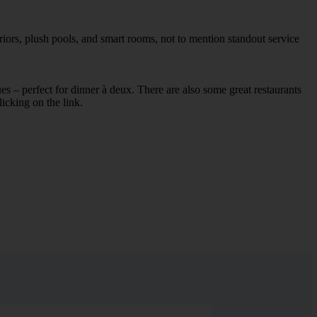
iors, plush pools, and smart rooms, not to mention standout service
ues – perfect for dinner à deux. There are also some great restaurants
licking on the link.