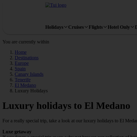
Holidays
Cruises
Flights
Hotel Only
You are currently within
Home
Destinations
Europe
Spain
Canary Islands
Tenerife
El Medano
Luxury Holidays
Luxury holidays to El Medano
For a really special trip, take a look at our luxury holidays to El Meda
Luxe getaway