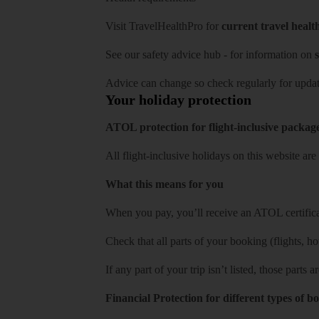
Visit
TravelHealthPro
for
current travel healt
See our
safety advice hub
- for information on
s
Advice can change so check regularly for updat
Your holiday protection
ATOL protection for flight-inclusive packag
All flight-inclusive holidays on this website a
What this means for you
When you pay, you’ll receive an ATOL certificat
Check that all parts of your booking (flights, hote
If any part of your trip isn’t listed, those parts
Financial Protection for different types of b