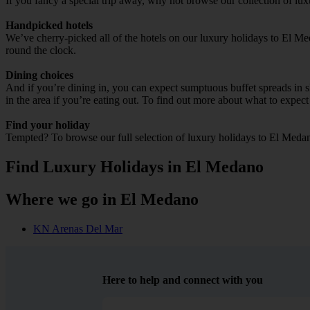
If you fancy a special trip away, why not browse our collection of lu
Handpicked hotels
We’ve cherry-picked all of the hotels on our luxury holidays to El Me
round the clock.
Dining choices
And if you’re dining in, you can expect sumptuous buffet spreads in sle
in the area if you’re eating out. To find out more about what to expect 
Find your holiday
Tempted? To browse our full selection of luxury holidays to El Medan
Find Luxury Holidays in El Medano
Where we go in El Medano
KN Arenas Del Mar
Here to help and connect with you