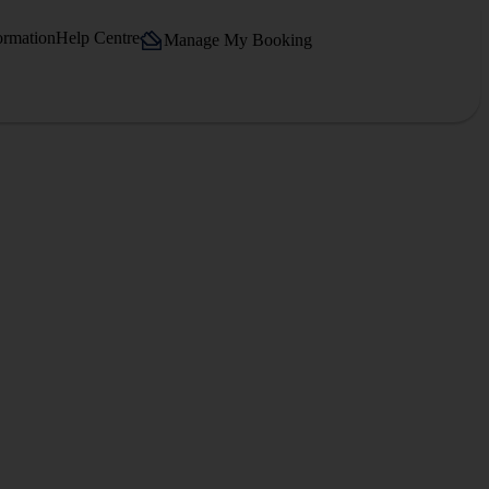
ormation
Help Centre
Manage My Booking