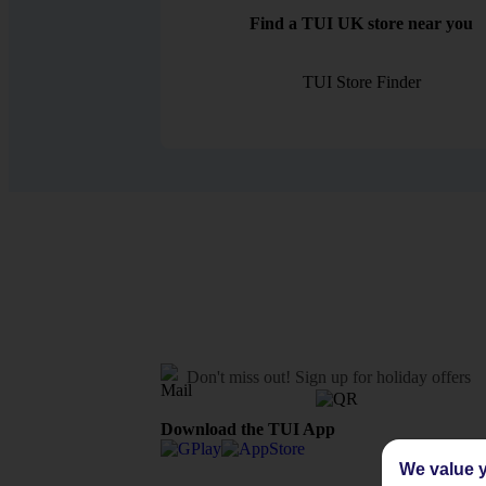
Find a TUI UK store near you
TUI Store Finder
Don't miss out!
Sign up for holiday offers
Download the TUI App
We value y