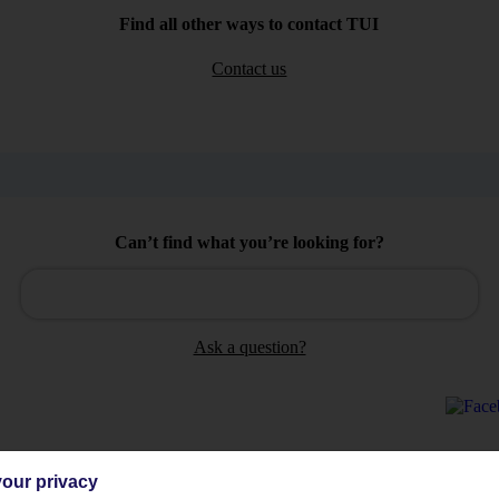
Find all other ways to contact TUI
Contact us
Can’t find what you’re looking for?
Ask a question?
our privacy