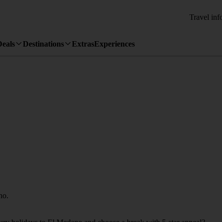
Travel inf
Deals
Destinations
Extras
Experiences
no.