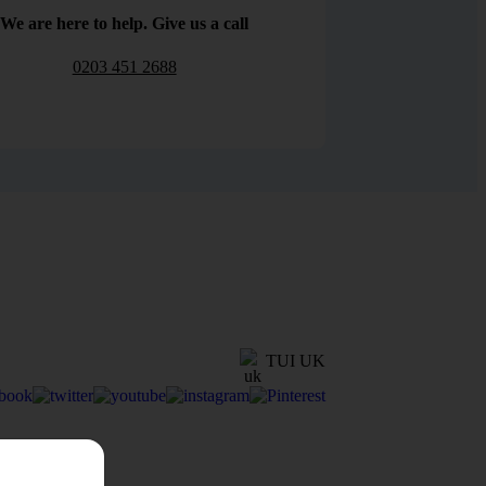
We are here to help. Give us a call
0203 451 2688
TUI UK