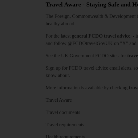
Travel Aware - Staying Safe and 
The Foreign, Commonwealth & Development Off
healthy abroad.
For the latest
general FCDO travel advice
, - 
and follow
@FCDOtravelGovUK
on "X" and
See
the UK Government FCDO site
- for
trave
Sign up for FCDO
travel advice email alerts
, s
know about.
More information is available by checking
trav
Travel Aware
Travel documents
Travel requirements
Health requirements