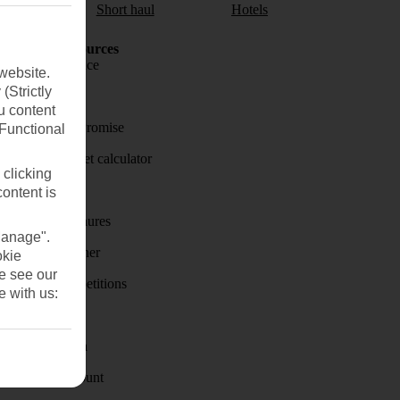
aul
Short haul
Hotels
Holiday Resources
Travel insurance
website.
(Strictly
Travel money
u content
Price-Match Promise
(Functional
Holiday budget calculator
 clicking
First Choice
content is
Holiday brochures
Manage".
Holiday weather
okie
se see our
Holiday competitions
e with us:
Discover
Visas - Sherpa
Student Discount