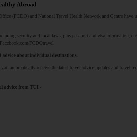
Healthy Abroad
ice (FCDO) and National Travel Health Network and Centre have up-t
including security and local laws, plus passport and visa information, c
Facebook.com/FCDOtravel
l advice about individual destinations.
o you automatically receive the latest travel advice updates and travel r
el advice from TUI
-