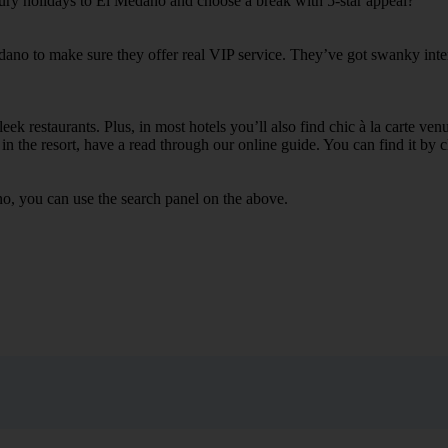
xury holidays to El Medano and choose a break with 5-star appeal?
dano to make sure they offer real VIP service. They’ve got swanky inter
ek restaurants. Plus, in most hotels you’ll also find chic à la carte ven
in the resort, have a read through our online guide. You can find it by c
o, you can use the search panel on the above.