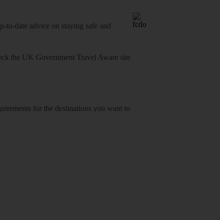
o-date advice on staying safe and
heck
the UK Government Travel Aware site
equirements for the destinations you want to