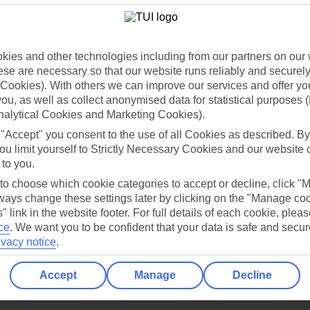
Holiday Types
Cruise
Mid/Long h
dia Resources
Cookies
TUI
Cookies notice
ies and other technologies including from our partners on our 
se are necessary so that our website runs reliably and securely 
 App
Manage cookie preferences
Cookies). With others we can improve our services and offer yo
play store
 you, as well as collect anonymised data for statistical purposes 
nalytical Cookies and Marketing Cookies).
re for iOS
 "Accept" you consent to the use of all Cookies as described. By
ou limit yourself to Strictly Necessary Cookies and our website 
 to you.
 to choose which cookie categories to accept or decline, click "
ays change these settings later by clicking on the "Manage co
" link in the website footer. For full details of each cookie, plea
ce
.
We want you to be confident that your data is safe and secur
ivacy notice
.
Accept
Manage
Decline