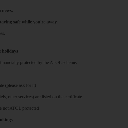
h news.
taying safe while you're away.
es.
e holidays
re financially protected by the ATOL scheme.
e (please ask for it)
ls, other services) are listed on the certificate
 are not ATOL protected
ookings