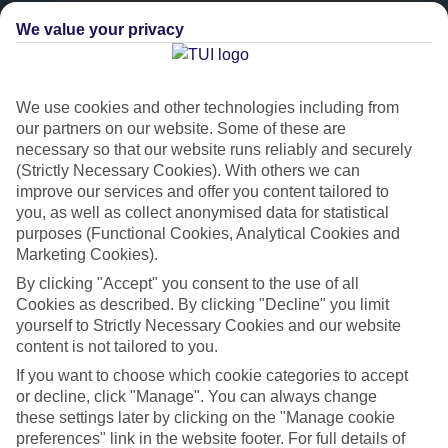
We value your privacy
We use cookies and other technologies including from
our partners on our website. Some of these are
necessary so that our website runs reliably and securely
(Strictly Necessary Cookies). With others we can
improve our services and offer you content tailored to
Platinum
you, as well as collect anonymised data for statistical
purposes (Functional Cookies, Analytical Cookies and
Handpicked 4T and 5T-rated hotels
Marketing Cookies).
By clicking "Accept" you consent to the use of all
This hotel is part of our Platinum collection, which includes top-tier
Cookies as described. By clicking "Decline" you limit
hotels with a focus on highly rated service. You’ll find Platinum hotels
yourself to Strictly Necessary Cookies and our website
content is not tailored to you.
in every category, from family focused to grown-ups only.
If you want to choose which cookie categories to accept
or decline, click "Manage". You can always change
these settings later by clicking on the "Manage cookie
preferences" link in the website footer. For full details of