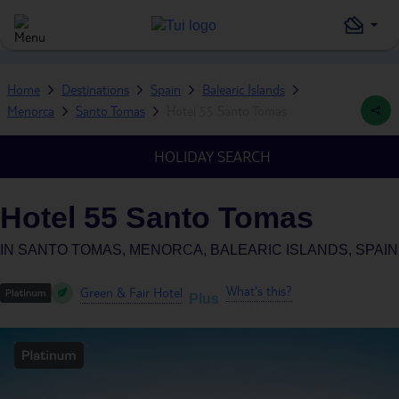
Home
Destinations
Spain
Balearic Islands
Menorca
Santo Tomas
Hotel 55 Santo Tomas
HOLIDAY SEARCH
Hotel 55 Santo Tomas
IN
SANTO TOMAS, MENORCA, BALEARIC ISLANDS, SPAIN
What's this?
Green & Fair Hotel
Plus