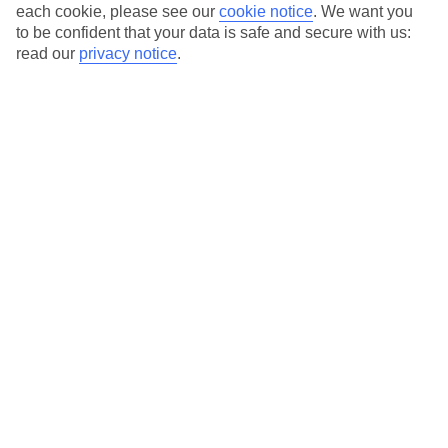
Average Weather in
Santo
each cookie, please see our
cookie notice
.
We want you
to be confident that your data is safe and secure with us:
Tomas
read our
privacy notice
.
Jan
Feb
14
14
°C
°C
Avg. Rain
:
50mm
Avg. Rain
:
49mm
Special Assistance
This hotel hasn’t been surveyed for its accessibility yet, but
we’re working on it.