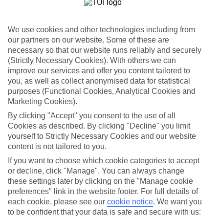
restaurants, spa rooms and entertainment venues away from the city
centre. But that’s not to say you’ll be spending your nights far away
— most hotels are within a 15-minute drive of the waterfront.
We use cookies and other technologies including from
Family activities
our partners on our website. Some of these are
necessary so that our website runs reliably and securely
Palma Aquarium shows off the deepest shark tank in Europe, the
(Strictly Necessary Cookies). With others we can
biggest roof garden in Spain, and a regular timetable of feeding
improve our services and offer you content tailored to
sessions where children get to see turtles and starfish up close. Next
you, as well as collect anonymised data for statistical
door, a sandy beach shadows the coast road, which is piled high
with fast food restaurants and cafés. Meanwhile, hilltop Bellver
purposes (Functional Cookies, Analytical Cookies and
Castle serves up panoramic views over the city and Mediterranean.
Marketing Cookies).
By clicking "Accept" you consent to the use of all
Child-friendly days out
Cookies as described. By clicking "Decline" you limit
Boats zip out to the Caves of Drach, coaches meander through the
yourself to Strictly Necessary Cookies and our website
Tramuntana Mountains, and a vintage train winds its way to Soller
content is not tailored to you.
— a traditional seaside town of family-run seafood restaurants and
If you want to choose which cookie categories to accept
ice-cream parlours.
or decline, click "Manage". You can always change
these settings later by clicking on the "Manage cookie
preferences" link in the website footer. For full details of
Looking for a family holiday to Palma? Flick through our hotel and
each cookie, please see our
cookie notice
.
We want you
flight deals. We fly from all over the UK — from London Gatwick
to be confident that your data is safe and secure with us:
to Glasgow — so you can jet off from an airport near you.