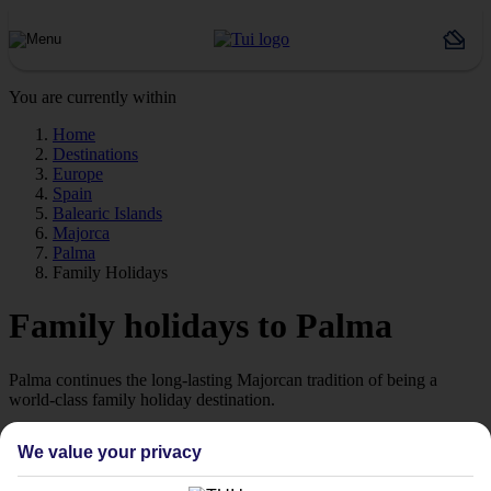
You are currently within
Home
Destinations
Europe
Spain
Balearic Islands
Majorca
Palma
Family Holidays
Family holidays to Palma
Palma continues the long-lasting Majorcan tradition of being a
world-class family holiday destination.
A choice of hotels
We value your privacy
Family hotels in Palma tend to place their swimming pools,