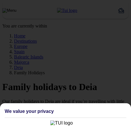
You are currently within
Home
Destinations
Europe
Spain
Balearic Islands
Majorca
Deia
Family Holidays
Family holidays to Deia
Our family holidays to Deia are ideal if you’re travelling with little
ones.
We value your privacy
Family-friendly
Struggling to find a child-friendly holiday? Then take a look at our
family holidays to Deia – they’ve been designed with little ones in