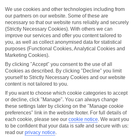
mind.
We use cookies and other technologies including from
Top hotels
our partners on our website. Some of these are
We’ve picked the hotels that go above and beyond when it comes to
necessary so that our website runs reliably and securely
making kids’ holidays special. They’ve got big pools for splashing
(Strictly Necessary Cookies). With others we can
about in, and sometimes smaller ones for really little swimmers.
improve our services and offer you content tailored to
There are kids’ clubs that pack in loads of games and fun stuff for all
ages. And older children will love the sports and activities on offer.
you, as well as collect anonymised data for statistical
purposes (Functional Cookies, Analytical Cookies and
Plenty of choice
Marketing Cookies).
We’ve tried to keep things really flexible, too – so you can choose
whether you’d prefer a self-catering apartment, half board hotel, or
By clicking "Accept" you consent to the use of all
All Inclusive deal. To look through all the options that are available,
Cookies as described. By clicking "Decline" you limit
just use the search panel above. If you want to find out more about
yourself to Strictly Necessary Cookies and our website
the resort itself, click on the link to our handy guide.
content is not tailored to you.
Find Family Holidays in Deia
If you want to choose which cookie categories to accept
or decline, click "Manage". You can always change
these settings later by clicking on the "Manage cookie
Where we go in Deia
preferences" link in the website footer. For full details of
each cookie, please see our
cookie notice
.
We want you
Hotel Es Moli Deia
to be confident that your data is safe and secure with us:
read our
privacy notice
.