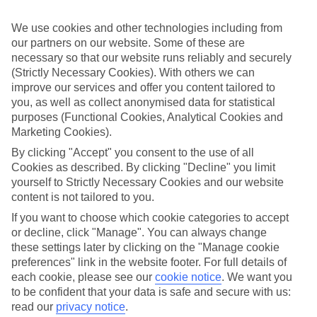
Sometimes a spur-of-the-moment getaway is just what the doctor
ordered. So if you fancy jetting off in the next few weeks, have a
We use cookies and other technologies including from
look at our range of last minute holidays to Cala San Vicente.
our partners on our website. Some of these are
Take your pick
necessary so that our website runs reliably and securely
To try and make our last minute holidays to Cala San Vicente as
(Strictly Necessary Cookies). With others we can
flexible as possible, we’ve included a selection of board types, so
improve our services and offer you content tailored to
you can choose whether you prefer eating at the hotel, or out in the
you, as well as collect anonymised data for statistical
local restaurants.
purposes (Functional Cookies, Analytical Cookies and
Marketing Cookies).
What’s on
Outside of your hotel, there’s loads to see and do in the resort. To
By clicking "Accept" you consent to the use of all
get a better picture of what it’s like, have a read of our online guide.
Cookies as described. By clicking "Decline" you limit
As well as an overview of the whole place, it’s also got our top
yourself to Strictly Necessary Cookies and our website
must-dos – including things like where to sample the local food, and
where to buy your holiday souvenirs.
content is not tailored to you.
If you want to choose which cookie categories to accept
Search through our selection
or decline, click "Manage". You can always change
If you want to browse through our latest deals on last minute
holidays to Cala San Vicente, you can use the search panel above.
these settings later by clicking on the "Manage cookie
preferences" link in the website footer. For full details of
Find Last Minute Holidays in Cala San
each cookie, please see our
cookie notice
.
We want you
to be confident that your data is safe and secure with us:
Vicente
read our
privacy notice
.