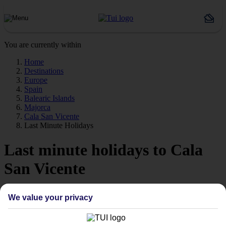
You are currently within
Home
Destinations
Europe
Spain
Balearic Islands
Majorca
Cala San Vicente
Last Minute Holidays
Last minute holidays to Cala
San Vicente
If you’re desperate to get away soon, our last minute holidays to
We value your privacy
Cala San Vicente could be just what you need.
Flying off