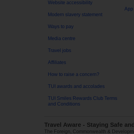
Website accessibility
App 
Modern slavery statement
Ways to pay
Media centre
Travel jobs
Affiliates
How to raise a concern?
TUI awards and accolades
TUI Smiles Rewards Club Terms
and Conditions
Travel Aware - Staying Safe an
The Foreign, Commonwealth & Development