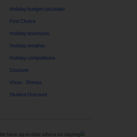
Holiday budget calculator
First Choice
Holiday brochures
Holiday weather
Holiday competitions
Discover
Visas - Sherpa
Student Discount
e have up-to-date advice on staying