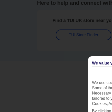
Here to help and connect wit
Find a TUI UK store near y
TUI Store Finder
We value y
We use cook
Some of the
Necessary 
tailored to
Cookies, A
By clicking