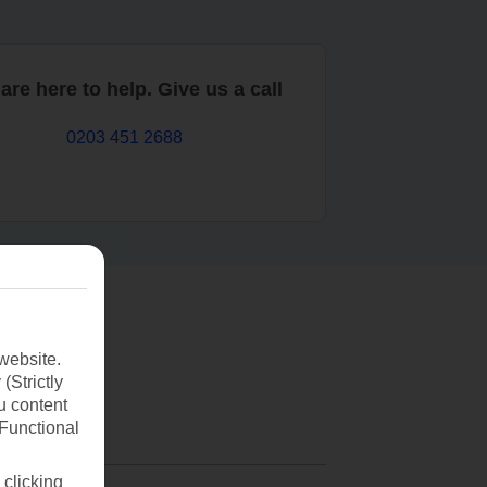
are here to help. Give us a call
0203 451 2688
website.
(Strictly
u content
(Functional
 clicking