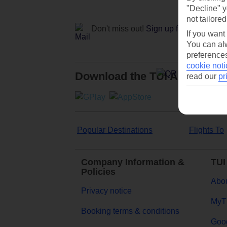
"Decline" y
not tailored
Don't miss out!
Sign up for holiday off
If you want
You can alw
preferences
cookie noti
Download the TUI App
read our
pr
Popular Destinations
Flights To
Company Information &
TUI
Policies
Abou
Privacy notice
MyT
Booking terms & conditions
Goog