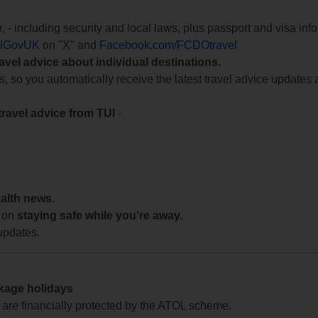
e
, - including security and local laws, plus passport and visa in
lGovUK
on "X" and
Facebook.com/FCDOtravel
ravel advice about individual destinations.
ts
, so you automatically receive the latest travel advice updates 
travel advice from TUI
-
ealth news.
 on
staying safe while you're away.
updates.
ckage holidays
te are financially protected by the ATOL scheme.