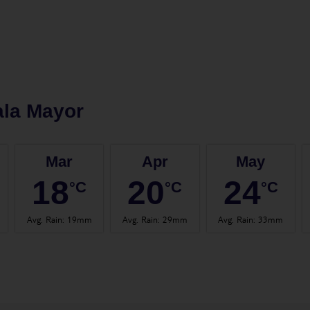
ala Mayor
Mar
Apr
May
18
20
24
°C
°C
°C
Avg. Rain
:
19mm
Avg. Rain
:
29mm
Avg. Rain
:
33mm