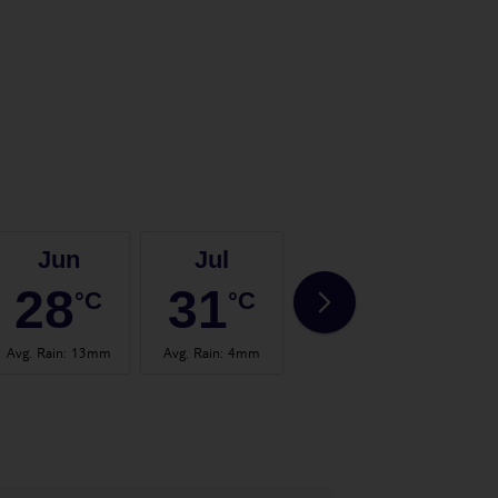
Jun
Jul
Aug
28
31
32
°C
°C
°C
Avg. Rain
:
13mm
Avg. Rain
:
4mm
Avg. Rain
:
14mm
Avg.