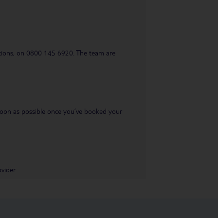
uestions, on 0800 145 6920. The team are
s soon as possible once you’ve booked your
vider.