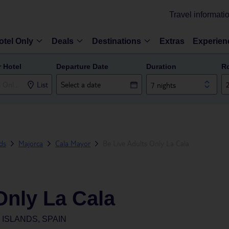
Travel informati
otel Only
Deals
Destinations
Extras
Experien
r Hotel
Departure Date
Duration
R
List
7 nights
nds
Majorca
Cala Mayor
Be Live Adults Only La Cala
Only La Cala
ISLANDS, SPAIN