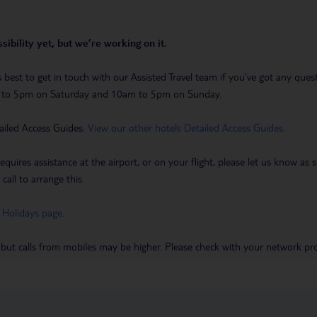
sibility yet, but we’re working on it.
t’s best to get in touch with our Assisted Travel team if you’ve got any q
m to 5pm on Saturday and 10am to 5pm on Sunday.
ailed Access Guides.
View our other hotels Detailed Access Guides
.
requires assistance at the airport, or on your flight, please let us know a
call to arrange this.
 Holidays page
.
 but calls from mobiles may be higher. Please check with your network pro