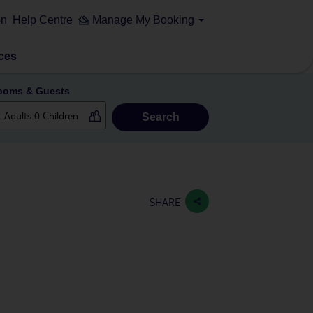
on
Help Centre
Manage My Booking
ces
ooms & Guests
Search
SHARE