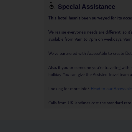
Special Assistance
This hotel hasn’t been surveyed for its acces
We realise everyone’s needs are different, so i
available from 9am to 7pm on weekdays, 9a
We’ve partnered with AccessAble to create Det
Also, if you or someone you’re travelling with 
holiday. You can give the Assisted Travel team a 
Looking for more info?
Head to our Accessible
Calls from UK landlines cost the standard rate