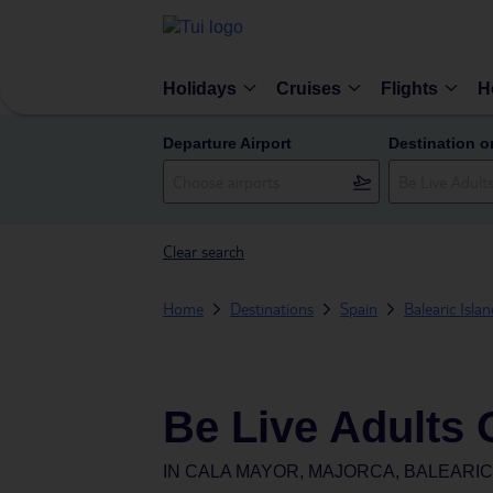
Holidays
Cruises
Flights
H
Departure Airport
Destination o
Clear search
Home
Destinations
Spain
Balearic Isla
Be Live Adults 
IN
CALA MAYOR, MAJORCA, BALEARIC 