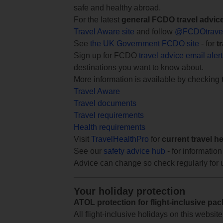
safe and healthy abroad.
For the latest
general FCDO travel advic
Travel Aware site
and follow
@FCDOtrave
See
the UK Government FCDO site
- for
t
Sign up for FCDO
travel advice email aler
destinations you want to know about.
More information is available by checking
Travel Aware
Travel documents
Travel requirements
Health requirements
Visit
TravelHealthPro
for
current travel h
See our
safety advice hub
- for information
Advice can change so check regularly for 
Your holiday protection
ATOL protection for flight-inclusive pa
All flight-inclusive holidays on this websi