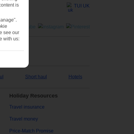
content is
TUI UK
Manage".
okie
se see our
e with us:
ul
Short haul
Hotels
Holiday Resources
Travel insurance
Travel money
Price-Match Promise