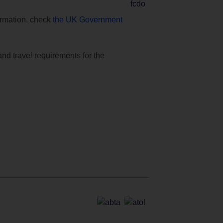
formation, check
the UK Government
and travel requirements for the