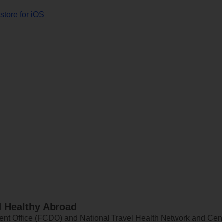
store for iOS
d Healthy Abroad
 Office (FCDO) and National Travel Health Network and Centr