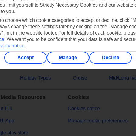
ou limit yourself to Strictly Necessary Cookies and our website 
 to you.
ers
 to choose which cookie categories to accept or decline, click "
ays change these settings later by clicking on the "Manage co
" link in the website footer. For full details of each cookie, plea
ce
.
We want you to be confident that your data is safe and secur
ivacy notice
.
Accept
Manage
Decline
Holiday Types
Cruise
Mid/Long ha
 Media Resources
Cookies
t TUI
Cookies notice
UI App
Manage cookie preferences
le play store