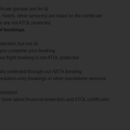
icate (please ask for it)
 hotels, other services) are listed on the certificate
arts are not ATOL protected
 of bookings
ection, but not all
 you complete your booking
our flight booking is not ATOL protected
ially protected through our ABTA bonding
odation-only bookings or other standalone services
formation
 more about financial protection and ATOL certificates