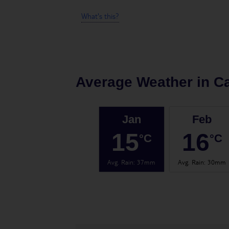
What's this?
Average Weather in
C
Jan
Feb
15
16
°C
°C
Avg. Rain
:
37mm
Avg. Rain
:
30mm