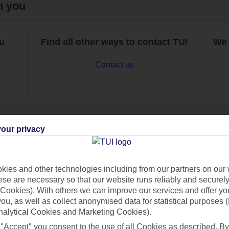
h you
ou
Find all other ways to contact TUI
We 
Contact us
our privacy
Can’t find what you’re looking for?
ies and other technologies including from our partners on our 
se are necessary so that our website runs reliably and securely 
Cookies). With others we can improve our services and offer yo
Ask a question?
 you, as well as collect anonymised data for statistical purposes 
nalytical Cookies and Marketing Cookies).
 "Accept" you consent to the use of all Cookies as described. By