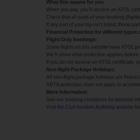
What this means for you
When you pay, you’ll receive an ATOL certif
Check that all parts of your booking (flights,
If any part of your trip isn’t listed, those p
Financial Protection for different types
Flight Only bookings:
Some flights on this website have ATOL prot
We’ll show what protection applies before
If you do not receive an ATOL certificate, y
Non-flight Package Holidays:
All non-flight package holidays are financ
ABTA protection does not apply to accomm
More Information:
See our booking conditions for detailed in
Visit
the Civil Aviation Authority website
for