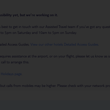
sibility yet, but we’re working on it.
t’s best to get in touch with our Assisted Travel team if you’ve got any q
m to 5pm on Saturday and 10am to 5pm on Sunday.
ailed Access Guides.
View our other hotels Detailed Access Guides
.
requires assistance at the airport, or on your flight, please let us know a
call to arrange this.
 Holidays page
.
 but calls from mobiles may be higher. Please check with your network pro