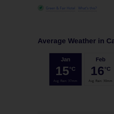
Green & Fair Hotel
What's this?
Average Weather in
Ca
Jan
Feb
15
16
°C
°C
Avg. Rain
:
37mm
Avg. Rain
:
30mm