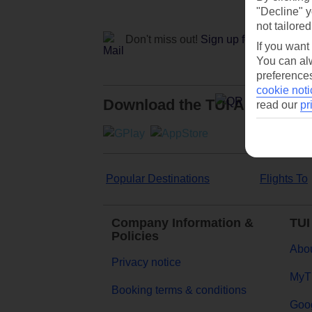
"Decline" y
not tailored
Don't miss out!
Sign up for holiday off
If you want
You can alw
preferences
cookie noti
Download the TUI App
read our
pr
Popular Destinations
Flights To
Company Information &
TUI
Policies
Abou
Privacy notice
MyT
Booking terms & conditions
Goog