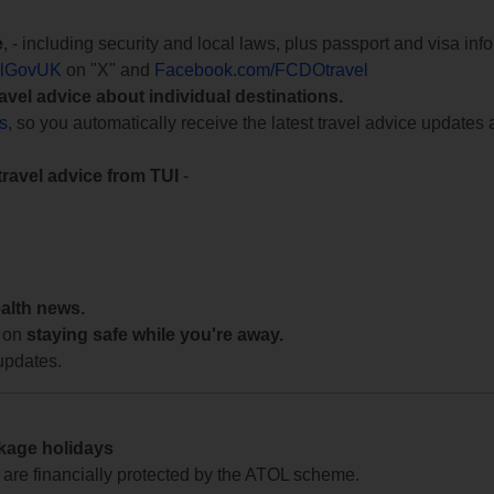
e
, - including security and local laws, plus passport and visa in
lGovUK
on "X" and
Facebook.com/FCDOtravel
ravel advice about individual destinations.
ts
, so you automatically receive the latest travel advice updates 
travel advice from TUI
-
ealth news.
 on
staying safe while you're away.
updates.
ckage holidays
te are financially protected by the ATOL scheme.