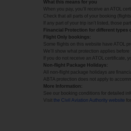
What this means for you
When you pay, you’ll receive an ATOL certif
Check that all parts of your booking (flights,
If any part of your trip isn’t listed, those p
Financial Protection for different types
Flight Only bookings:
Some flights on this website have ATOL prot
We’ll show what protection applies before
If you do not receive an ATOL certificate, y
Non-flight Package Holidays:
All non-flight package holidays are financ
ABTA protection does not apply to accomm
More Information:
See our booking conditions for detailed in
Visit
the Civil Aviation Authority website
for