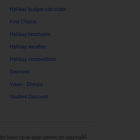
Holiday budget calculator
First Choice
Holiday brochures
Holiday weather
Holiday competitions
Discover
Visas - Sherpa
Student Discount
e have up-to-date advice on staying