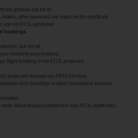
icate (please ask for it)
 hotels, other services) are listed on the certificate
arts are not ATOL protected
 of bookings
ection, but not all
 you complete your booking
our flight booking is not ATOL protected
ially protected through our ABTA bonding
odation-only bookings or other standalone services
formation
 more about financial protection and ATOL certificates