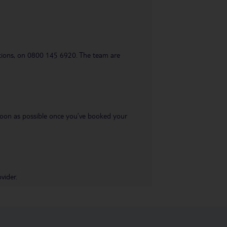
uestions, on 0800 145 6920. The team are
s soon as possible once you’ve booked your
vider.