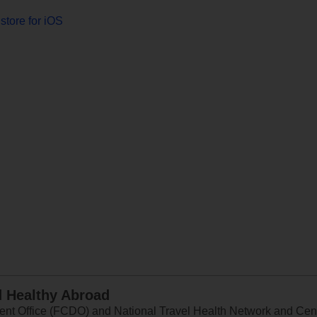
store for iOS
d Healthy Abroad
 Office (FCDO) and National Travel Health Network and Centr