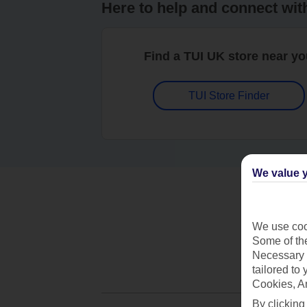
Here to help and connect wit
Find a TUI UK store near y
TUI Store Finder
We value y
We use cook
Some of the
Necessary 
tailored to
Cookies, A
By clicking