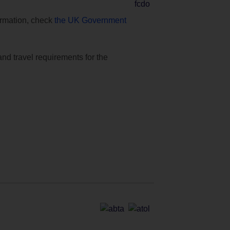
formation, check
the UK Government
and travel requirements for the