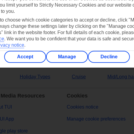
ou limit yourself to Strictly Necessary Cookies and our website 
 to you.
ers
 to choose which cookie categories to accept or decline, click "
ays change these settings later by clicking on the "Manage co
" link in the website footer. For full details of each cookie, plea
ce
.
We want you to be confident that your data is safe and secur
ivacy notice
.
Accept
Manage
Decline
Holiday Types
Cruise
Mid/Long ha
 Media Resources
Cookies
t TUI
Cookies notice
UI App
Manage cookie preferences
le play store