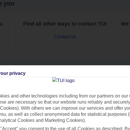
h you
ou
Find all other ways to contact TUI
We 
Contact us
our privacy
Can’t find what you’re looking for?
ies and other technologies including from our partners on our 
se are necessary so that our website runs reliably and securely 
Cookies). With others we can improve our services and offer yo
Ask a question?
 you, as well as collect anonymised data for statistical purposes 
nalytical Cookies and Marketing Cookies).
 "Accept" you consent to the use of all Cookies as described. By