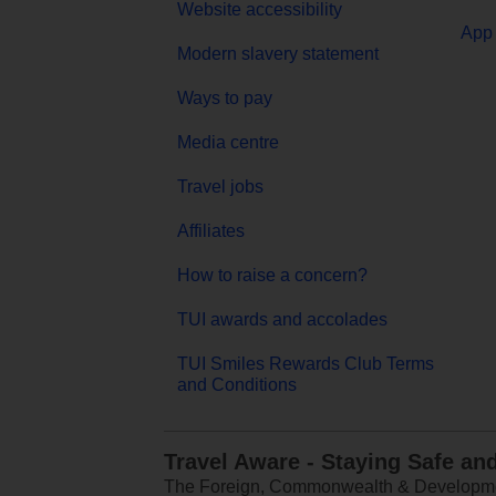
Website accessibility
App 
Modern slavery statement
Ways to pay
Media centre
Travel jobs
Affiliates
How to raise a concern?
TUI awards and accolades
TUI Smiles Rewards Club Terms
and Conditions
Travel Aware - Staying Safe an
The Foreign, Commonwealth & Development