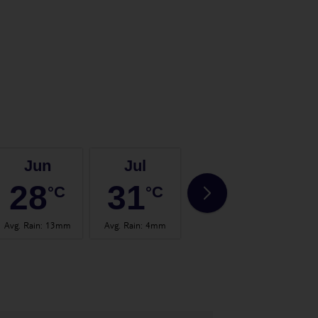
Jun
Jul
Aug
28
31
32
°C
°C
°C
Avg. Rain
:
13mm
Avg. Rain
:
4mm
Avg. Rain
:
14mm
Avg.