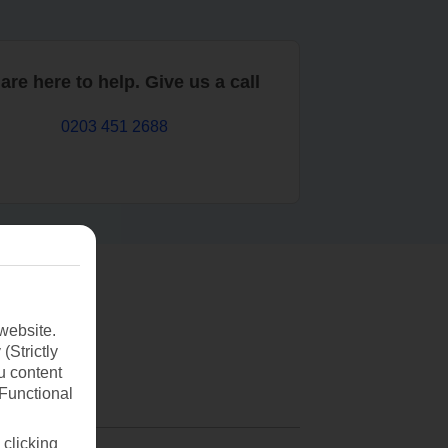
are here to help. Give us a call
0203 451 2688
website.
(Strictly
u content
(Functional
 clicking