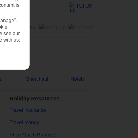
content is
TUI UK
Manage".
okie
se see our
e with us:
ul
Short haul
Hotels
Holiday Resources
Travel insurance
Travel money
Price-Match Promise