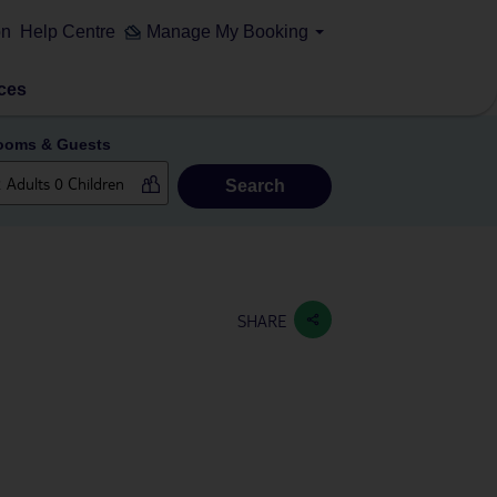
on
Help Centre
Manage My Booking
ces
ooms & Guests
Search
SHARE