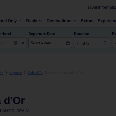
Travel informati
otel Only
Deals
Destinations
Extras
Experien
r Hotel
Departure Date
Duration
R
List
7 nights
nds
Majorca
Cala d'Or
Hotel Melia Cala d'Or
a d'Or
SLANDS, SPAIN