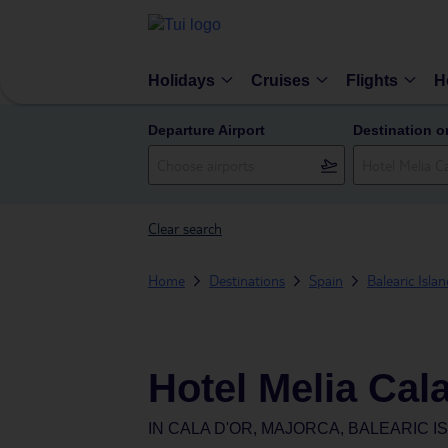
Holidays
Cruises
Flights
H
Departure Airport
Destination o
Clear search
Home
Destinations
Spain
Balearic Isla
Hotel Melia Cal
IN
CALA D'OR, MAJORCA, BALEARIC I