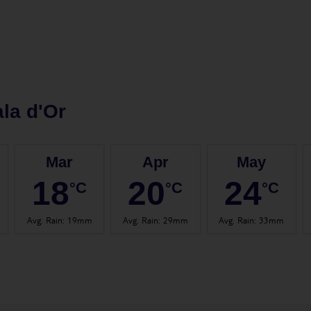
la d'Or
Mar
Apr
May
18
20
24
°C
°C
°C
Avg. Rain
:
19mm
Avg. Rain
:
29mm
Avg. Rain
:
33mm