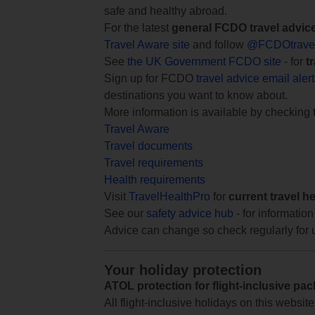
safe and healthy abroad.
For the latest
general FCDO travel advic
Travel Aware site
and follow
@FCDOtrave
See
the UK Government FCDO site
- for
t
Sign up for FCDO
travel advice email aler
destinations you want to know about.
More information is available by checking
Travel Aware
Travel documents
Travel requirements
Health requirements
Visit
TravelHealthPro
for
current travel h
See our
safety advice hub
- for information
Advice can change so check regularly for 
Your holiday protection
ATOL protection for flight-inclusive pa
All flight-inclusive holidays on this websi