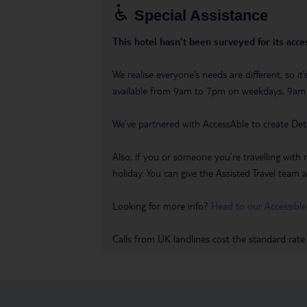
Special Assistance
This hotel hasn’t been surveyed for its acces
We realise everyone’s needs are different, so i
available from 9am to 7pm on weekdays, 9a
We’ve partnered with AccessAble to create Det
Also, if you or someone you’re travelling with 
holiday. You can give the Assisted Travel team a 
Looking for more info?
Head to our Accessible
Calls from UK landlines cost the standard rate