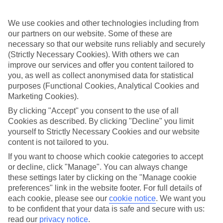
relax on a lounger. A long promenade neatly connects Puerto del
Carmen to the beach resorts of Matagorda and Playa de los Pocillos,
too. If you’re feeling more energetic, get stuck in to watersports like
We use cookies and other technologies including from
jet-skiing, parasailing and windsurfing on the beaches of Costa
our partners on our website. Some of these are
Teguise.
necessary so that our website runs reliably and securely
(Strictly Necessary Cookies). With others we can
From theme parks to national parks
improve our services and offer you content tailored to
Pony rides, canoeing and panning for gold are all the order of the
you, as well as collect anonymised data for statistical
day at Rancho Texas Lanzarote Park. There’s even an Animal
purposes (Functional Cookies, Analytical Cookies and
Magic zone complete with snakes and giant tortoises for the kids,
Marketing Cookies).
and the Wild West theme continues into the night with line dancing,
a barbecue and a cowboy show. To get back to nature, check out the
By clicking "Accept" you consent to the use of all
volcanic hills of Timanfaya National Park.
Cookies as described. By clicking "Decline" you limit
yourself to Strictly Necessary Cookies and our website
content is not tailored to you.
Searching for a standout destination for all generations? A family
If you want to choose which cookie categories to accept
holiday to Lanzarote does the perfect balancing act. Just choose
or decline, click "Manage". You can always change
your flight and hotel, and we’ll do the rest.
these settings later by clicking on the "Manage cookie
preferences" link in the website footer. For full details of
Find Family Holidays in Lanzarote
each cookie, please see our
cookie notice
.
We want you
to be confident that your data is safe and secure with us:
Our destinations in Lanzarote
read our
privacy notice
.