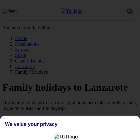
You are currently within
Home
Destinations
Europe
Spain
Canary Islands
Lanzarote
Family Holidays
Family holidays to Lanzarote
Our family holidays to Lanzarote pull together child-friendly resorts,
big activity lists and fun daytrips.
Big beach resorts
We value your privacy
The most popular beach in Lanzarote is Playa Grande in Puerto del
Carmen. The kids can splash about in the calm waters while you