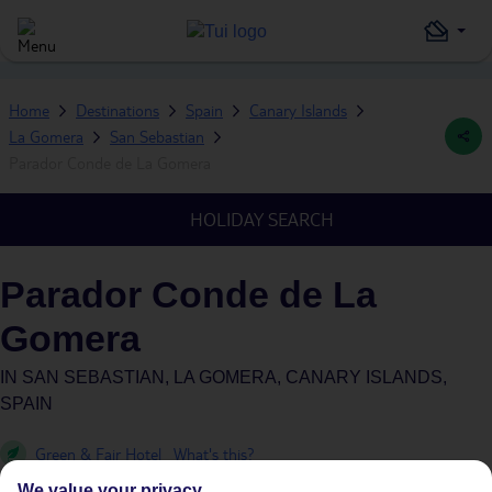
Home
Destinations
Spain
Canary Islands
La Gomera
San Sebastian
Parador Conde de La Gomera
HOLIDAY SEARCH
Parador Conde de La
Gomera
IN
SAN SEBASTIAN, LA GOMERA, CANARY ISLANDS,
SPAIN
Green & Fair Hotel
What's this?
We value your privacy