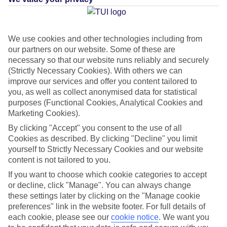
Average Weather in
San
We use cookies and other technologies including from
our partners on our website. Some of these are
Sebastian
necessary so that our website runs reliably and securely
(Strictly Necessary Cookies). With others we can
improve our services and offer you content tailored to
Jan
Feb
you, as well as collect anonymised data for statistical
purposes (Functional Cookies, Analytical Cookies and
22
22
°C
°C
Marketing Cookies).
By clicking "Accept" you consent to the use of all
Avg. Rain
:
26mm
Avg. Rain
:
24mm
Cookies as described. By clicking "Decline" you limit
yourself to Strictly Necessary Cookies and our website
content is not tailored to you.
If you want to choose which cookie categories to accept
or decline, click "Manage". You can always change
these settings later by clicking on the "Manage cookie
preferences" link in the website footer. For full details of
Special Assistance
each cookie, please see our
cookie notice
.
We want you