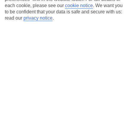
each cookie, please see our
cookie notice
.
We want you
to be confident that your data is safe and secure with us:
Average Weather in
Santa
read our
privacy notice
.
Eulalia
Jan
Feb
16
16
°C
°C
Avg. Rain
:
40mm
Avg. Rain
:
32mm
Special Assistance
This hotel’s been surveyed by AccessAble so you can check if