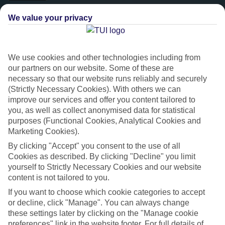
We value your privacy
We use cookies and other technologies including from
our partners on our website. Some of these are
necessary so that our website runs reliably and securely
(Strictly Necessary Cookies). With others we can
improve our services and offer you content tailored to
you, as well as collect anonymised data for statistical
Platinum
purposes (Functional Cookies, Analytical Cookies and
Marketing Cookies).
Handpicked 4T and 5T-rated hotels
By clicking "Accept" you consent to the use of all
Cookies as described. By clicking "Decline" you limit
yourself to Strictly Necessary Cookies and our website
This hotel is part of our Platinum collection, which includes top-tier
content is not tailored to you.
hotels with a focus on highly rated service. You’ll find Platinum hotels
in every category, from family focused to grown-ups only.
If you want to choose which cookie categories to accept
or decline, click "Manage". You can always change
these settings later by clicking on the "Manage cookie
preferences" link in the website footer. For full details of