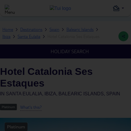
Home
Destinations
Spain
Balearic Islands
Ibiza
Santa Eulalia
Hotel Catalonia Ses Estaques
HOLIDAY SEARCH
Hotel Catalonia Ses
Estaques
IN
SANTA EULALIA, IBIZA, BALEARIC ISLANDS, SPAIN
What's this?