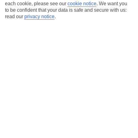
Average Weather in
Santa
each cookie, please see our
cookie notice
.
We want you
to be confident that your data is safe and secure with us:
Eulalia
read our
privacy notice
.
Jan
Feb
16
16
°C
°C
Avg. Rain
:
40mm
Avg. Rain
:
32mm
Special Assistance
This hotel hasn’t been surveyed for its accessibility yet, but
we’re working on it.