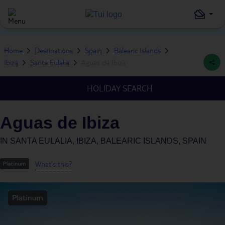
Home
Destinations
Spain
Balearic Islands
Ibiza
Santa Eulalia
Aguas de Ibiza
HOLIDAY SEARCH
Aguas de Ibiza
IN
SANTA EULALIA, IBIZA, BALEARIC ISLANDS, SPAIN
What's this?