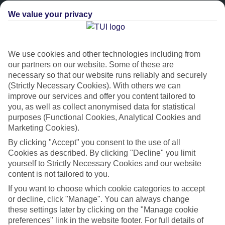
We value your privacy
We use cookies and other technologies including from
our partners on our website. Some of these are
necessary so that our website runs reliably and securely
(Strictly Necessary Cookies). With others we can
improve our services and offer you content tailored to
Platinum
you, as well as collect anonymised data for statistical
purposes (Functional Cookies, Analytical Cookies and
Handpicked 4T and 5T-rated hotels
Marketing Cookies).
By clicking "Accept" you consent to the use of all
This hotel is part of our Platinum collection, which includes top-tier
Cookies as described. By clicking "Decline" you limit
hotels with a focus on highly rated service. You’ll find Platinum hotels
yourself to Strictly Necessary Cookies and our website
in every category, from family focused to grown-ups only.
content is not tailored to you.
If you want to choose which cookie categories to accept
or decline, click "Manage". You can always change
these settings later by clicking on the "Manage cookie
preferences" link in the website footer. For full details of