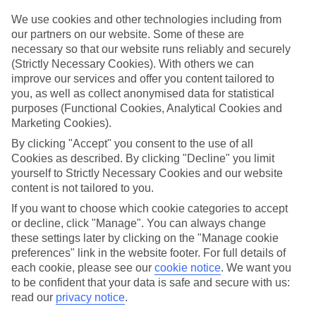
If you don’t want the hassle of budgeting while you’re away, our All
Inclusive holidays to Patalavaca could be just what you need.
We use cookies and other technologies including from
our partners on our website. Some of these are
What’s included?
necessary so that our website runs reliably and securely
Meals and unlimited local drinks are included in the price on our All
(Strictly Necessary Cookies). With others we can
Inclusive holidays to Patalavaca, so you won’t have to worry about
improve our services and offer you content tailored to
setting money aside for lunches by the pool, cool-down cocktails or
you, as well as collect anonymised data for statistical
al fresco dinners. What’s more, a lot of places will also throw in
extras like snacks during the day, activities and evening
purposes (Functional Cookies, Analytical Cookies and
entertainment for no extra cost.
Marketing Cookies).
By clicking "Accept" you consent to the use of all
Read more
It’s not all about what goes on at your hotel, though. Click on the
Cookies as described. By clicking "Decline" you limit
link to our online guide and you’ll find out more about the resort,
yourself to Strictly Necessary Cookies and our website
plus tips and ideas on what you can do while you’re there. If you’re
content is not tailored to you.
ready to start looking for your ideal trip, you can browse through
If you want to choose which cookie categories to accept
our range of All Inclusive holidays to Patalavaca using the panel
above.
or decline, click "Manage". You can always change
these settings later by clicking on the "Manage cookie
Find All Inclusive Holidays in Patalavaca
preferences" link in the website footer. For full details of
each cookie, please see our
cookie notice
.
We want you
to be confident that your data is safe and secure with us:
read our
privacy notice
.
Here to help and connect with you