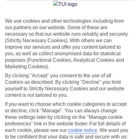
Jan
Feb
We use cookies and other technologies including from
our partners on our website. Some of these are
21
21
°C
°C
necessary so that our website runs reliably and securely
(Strictly Necessary Cookies). With others we can
Avg. Rain
:
14mm
Avg. Rain
:
10mm
improve our services and offer you content tailored to
you, as well as collect anonymised data for statistical
purposes (Functional Cookies, Analytical Cookies and
Marketing Cookies).
By clicking "Accept" you consent to the use of all
Cookies as described. By clicking "Decline" you limit
yourself to Strictly Necessary Cookies and our website
Special Assistance
content is not tailored to you.
If you want to choose which cookie categories to accept
This hotel hasn’t been surveyed for its accessibility yet, but
or decline, click "Manage". You can always change
we’re working on it.
these settings later by clicking on the "Manage cookie
preferences" link in the website footer. For full details of
We realise everyone’s needs are different, so it’s best to get in
each cookie, please see our
cookie notice
.
We want you
touch with our Assisted Travel team if you’ve got any questions,
to be confident that your data is safe and secure with us: