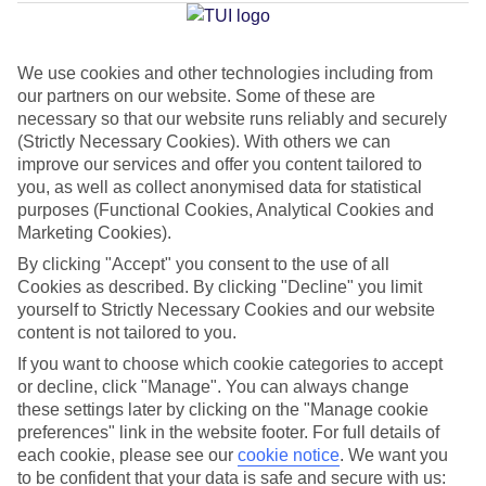
Jan
Feb
We use cookies and other technologies including from
our partners on our website. Some of these are
21
21
°C
°C
necessary so that our website runs reliably and securely
(Strictly Necessary Cookies). With others we can
improve our services and offer you content tailored to
Avg. Rain
:
14mm
Avg. Rain
:
10mm
you, as well as collect anonymised data for statistical
purposes (Functional Cookies, Analytical Cookies and
Marketing Cookies).
By clicking "Accept" you consent to the use of all
Cookies as described. By clicking "Decline" you limit
yourself to Strictly Necessary Cookies and our website
Special Assistance
content is not tailored to you.
If you want to choose which cookie categories to accept
This hotel hasn’t been surveyed for its accessibility yet, but
or decline, click "Manage". You can always change
we’re working on it.
these settings later by clicking on the "Manage cookie
preferences" link in the website footer. For full details of
We realise everyone’s needs are different, so it’s best to get in
each cookie, please see our
cookie notice
.
We want you
touch with our Assisted Travel team if you’ve got any questions,
to be confident that your data is safe and secure with us: