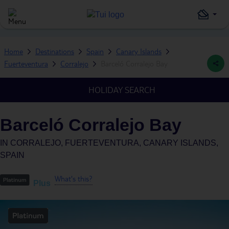
Home
Destinations
Spain
Canary Islands
Fuerteventura
Corralejo
Barceló Corralejo Bay
HOLIDAY SEARCH
Barceló Corralejo Bay
IN
CORRALEJO, FUERTEVENTURA, CANARY ISLANDS,
SPAIN
What's this?
Plus