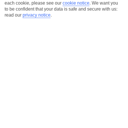
each cookie, please see our
cookie notice
.
We want you
Average Weather in
Corralejo
to be confident that your data is safe and secure with us:
read our
privacy notice
.
Jan
Feb
21
21
°C
°C
Avg. Rain
:
14mm
Avg. Rain
:
10mm
Special Assistance
This hotel hasn’t been surveyed for its accessibility yet, but
we’re working on it.