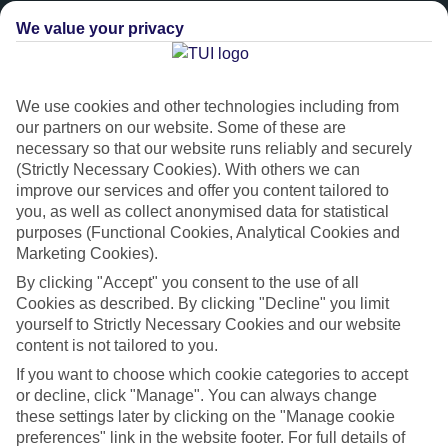
We value your privacy
We use cookies and other technologies including from
our partners on our website. Some of these are
necessary so that our website runs reliably and securely
(Strictly Necessary Cookies). With others we can
improve our services and offer you content tailored to
you, as well as collect anonymised data for statistical
Platinum
purposes (Functional Cookies, Analytical Cookies and
Marketing Cookies).
Handpicked 4T and 5T-rated hotels
By clicking "Accept" you consent to the use of all
Cookies as described. By clicking "Decline" you limit
This hotel is part of our Platinum collection, which includes top-tier
yourself to Strictly Necessary Cookies and our website
hotels with a focus on highly rated service. You’ll find Platinum hotels
content is not tailored to you.
in every category, from family focused to grown-ups only.
If you want to choose which cookie categories to accept
or decline, click "Manage". You can always change
these settings later by clicking on the "Manage cookie
preferences" link in the website footer. For full details of