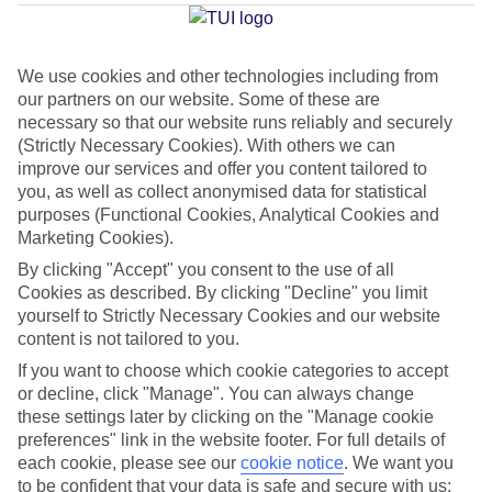
Torremolinos
We use cookies and other technologies including from
our partners on our website. Some of these are
Jan
Feb
necessary so that our website runs reliably and securely
17
18
°C
°C
(Strictly Necessary Cookies). With others we can
improve our services and offer you content tailored to
you, as well as collect anonymised data for statistical
Avg. Rain
:
71mm
Avg. Rain
:
60mm
purposes (Functional Cookies, Analytical Cookies and
Marketing Cookies).
By clicking "Accept" you consent to the use of all
Cookies as described. By clicking "Decline" you limit
yourself to Strictly Necessary Cookies and our website
content is not tailored to you.
Special Assistance
If you want to choose which cookie categories to accept
or decline, click "Manage". You can always change
This hotel hasn’t been surveyed for its accessibility yet, but
these settings later by clicking on the "Manage cookie
we’re working on it.
preferences" link in the website footer. For full details of
each cookie, please see our
cookie notice
.
We want you
to be confident that your data is safe and secure with us:
We realise everyone’s needs are different, so it’s best to get in