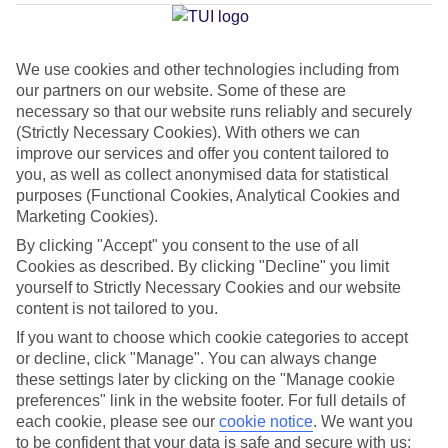
Torremolinos
We use cookies and other technologies including from
our partners on our website. Some of these are
Jan
Feb
necessary so that our website runs reliably and securely
17
18
°C
°C
(Strictly Necessary Cookies). With others we can
improve our services and offer you content tailored to
you, as well as collect anonymised data for statistical
Avg. Rain
:
71mm
Avg. Rain
:
60mm
purposes (Functional Cookies, Analytical Cookies and
Marketing Cookies).
By clicking "Accept" you consent to the use of all
Cookies as described. By clicking "Decline" you limit
yourself to Strictly Necessary Cookies and our website
content is not tailored to you.
Special Assistance
If you want to choose which cookie categories to accept
or decline, click "Manage". You can always change
This hotel hasn’t been surveyed for its accessibility yet, but
these settings later by clicking on the "Manage cookie
we’re working on it.
preferences" link in the website footer. For full details of
each cookie, please see our
cookie notice
.
We want you
to be confident that your data is safe and secure with us:
We realise everyone’s needs are different, so it’s best to get in