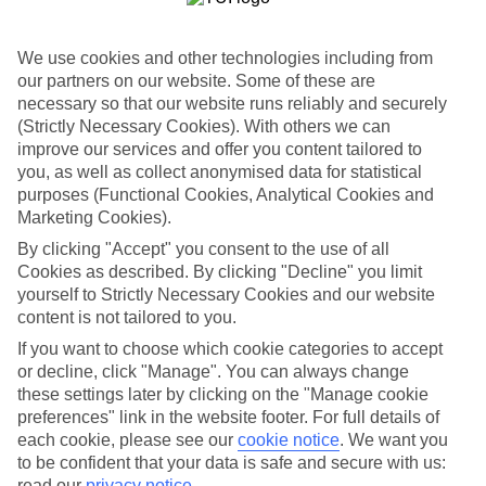
Most of the family hotels in the Costa Blanca stick close to
Benidorm. Mostly, that’s because the beach resort has a huge line-up
of restaurants, bars and activities. Plus, the beaches come with
We use cookies and other technologies including from
playgrounds and paddle-friendly waters. If you prefer to spend your
our partners on our website. Some of these are
nights somewhere with a slower pace, try the neighbouring beach
necessary so that our website runs reliably and securely
towns of Altea and Albir.
(Strictly Necessary Cookies). With others we can
Family activities in the Costa Blanca
improve our services and offer you content tailored to
you, as well as collect anonymised data for statistical
The Costa Blanca was one of the original Spanish holiday
purposes (Functional Cookies, Analytical Cookies and
destinations — and it shows. The beaches are pristine, ranging from
Marketing Cookies).
town centre stretches with cafés and to rock pool-spotted coves with
little more than an ice-cream stall. If you like a dose of history, travel
By clicking "Accept" you consent to the use of all
to fort-topped Alicante or the old town of Valencia. This city also
Cookies as described. By clicking "Decline" you limit
stars some seriously head-turning architecture — namely the Space
yourself to Strictly Necessary Cookies and our website
Age aquarium in the City of Arts and Sciences.
content is not tailored to you.
If you want to choose which cookie categories to accept
or decline, click "Manage". You can always change
Looking for a family holiday to the Costa Blanca? Browse our hotel
these settings later by clicking on the "Manage cookie
and flight offers. We deal out everything from self-catering villas to
preferences" link in the website footer. For full details of
All Inclusive beach hotels on this south-east coast of Spain.
each cookie, please see our
cookie notice
.
We want you
Find Family Holidays in Costa Blanca
to be confident that your data is safe and secure with us:
read our
privacy notice
.