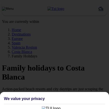
You are currently within
Home
Destinations
Europe
Spain
Valencia Region
Costa Blanca
Family Holidays
Family holidays to Costa
Blanca
Action-packed beach resorts and city daytrips are just scraping the
surface of our family holidays to the Costa Blanca.
We value your privacy
Benidorm and beyond