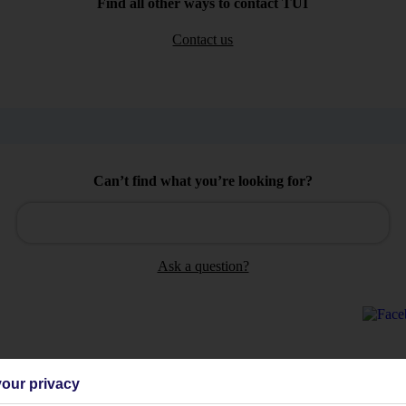
Find all other ways to contact TUI
Contact us
Can’t find what you’re looking for?
Ask a question?
our privacy
Holiday Types
Cruise
Mid/Long h