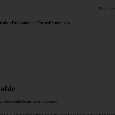
Travel inf
Deals
Destinations
Extras
Experiences
Jable
ro Jable could be just what you need.