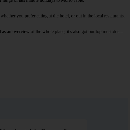
r range of last minute holidays to Morro Jable.
ether you prefer eating at the hotel, or out in the local restaurants.
ell as an overview of the whole place, it’s also got our top must-dos –