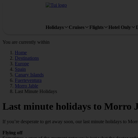
Holidays
Cruises
Flights
Hotel Only
You are currently within
Home
Destinations
Europe
Spain
Canary Islands
Fuerteventura
Morro Jable
Last Minute Holidays
Last minute holidays to Morro 
If you’re desperate to get away soon, our last minute holidays to Mor
Flying off