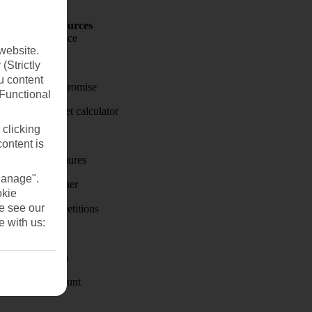
Holiday Resources
Travel insurance
website.
Travel money
(Strictly
u content
Price-Match Promise
(Functional
Holiday budget calculator
 clicking
First Choice
content is
Holiday brochures
Manage".
Holiday weather
okie
se see our
Holiday competitions
e with us:
Discover
Visas - Sherpa
Student Discount