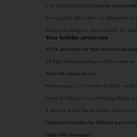
Visit
TravelHealthPro
for
current travel healt
See our
safety advice hub
- for information on
s
Advice can change so check regularly for updat
Your holiday protection
ATOL protection for flight-inclusive packag
All flight-inclusive holidays on this website a
What this means for you
When you pay, you’ll receive an ATOL certificat
Check that all parts of your booking (flights, hote
If any part of your trip isn’t listed, those parts
Financial Protection for different types of b
Flight Only bookings: