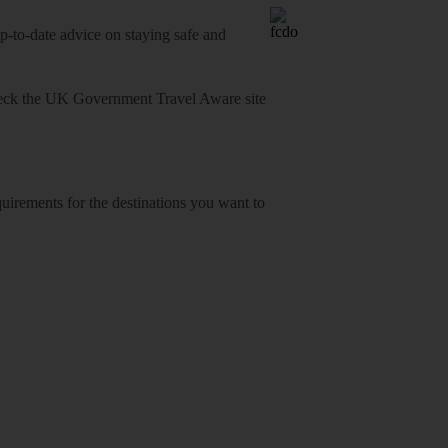
o-date advice on staying safe and
heck
the UK Government Travel Aware site
equirements for the destinations you want to