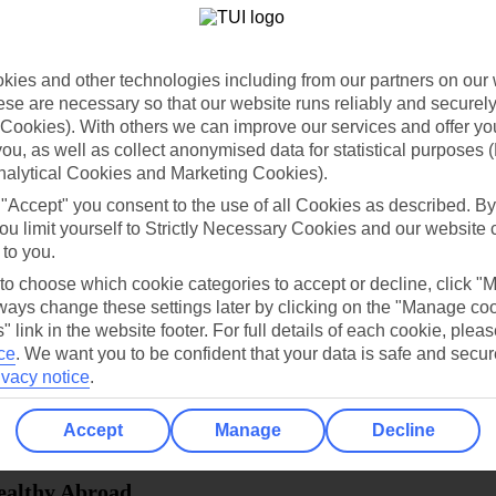
dia Resources
Cookies
TUI
Cookies notice
ies and other technologies including from our partners on our 
 App
Manage cookie preferences
se are necessary so that our website runs reliably and securely 
Cookies). With others we can improve our services and offer yo
play store
 you, as well as collect anonymised data for statistical purposes 
nalytical Cookies and Marketing Cookies).
re for iOS
 "Accept" you consent to the use of all Cookies as described. By
ou limit yourself to Strictly Necessary Cookies and our website 
 to you.
 to choose which cookie categories to accept or decline, click "
ays change these settings later by clicking on the "Manage co
" link in the website footer. For full details of each cookie, plea
ce
.
We want you to be confident that your data is safe and secur
ivacy notice
.
Accept
Manage
Decline
Healthy Abroad