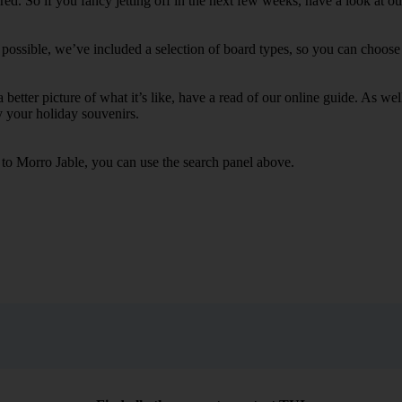
d. So if you fancy jetting off in the next few weeks, have a look at ou
possible, we’ve included a selection of board types, so you can choose wh
 a better picture of what it’s like, have a read of our online guide. As w
y your holiday souvenirs.
s to Morro Jable, you can use the search panel above.