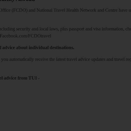
ice (FCDO) and National Travel Health Network and Centre have up-t
including security and local laws, plus passport and visa information, c
Facebook.com/FCDOtravel
l advice about individual destinations.
o you automatically receive the latest travel advice updates and travel r
el advice from TUI
-