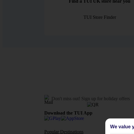
Find a TUI UK store near you
TUI Store Finder
Don't miss out!
Sign up for holiday offers
Download the TUI App
We value y
Popular Destinations
Flights To