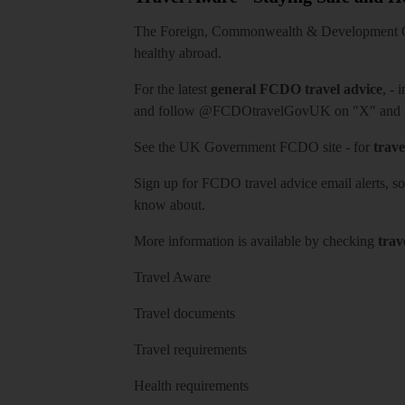
The Foreign, Commonwealth & Development Off
healthy abroad.
For the latest
general FCDO travel advice
, - 
and follow
@FCDOtravelGovUK
on "X" and
See
the UK Government FCDO site
- for
trave
Sign up for FCDO
travel advice email alerts
, s
know about.
More information is available by checking
trav
Travel Aware
Travel documents
Travel requirements
Health requirements