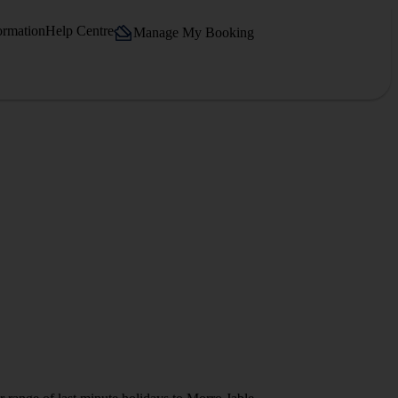
ormation
Help Centre
Manage My Booking