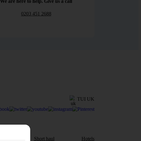
We are here to help. Give us a call
0203 451 2688
TUI UK
aul
Short haul
Hotels