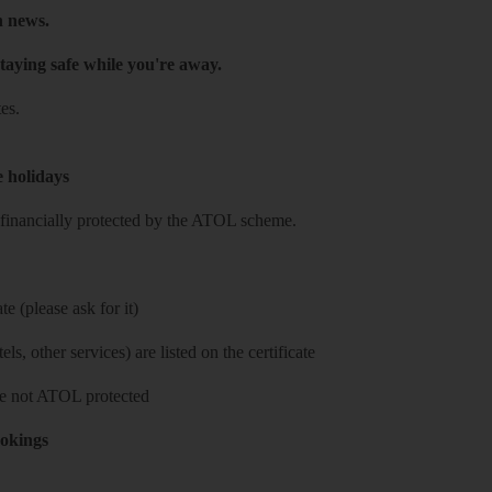
h news.
taying safe while you're away.
es.
e holidays
re financially protected by the ATOL scheme.
e (please ask for it)
ls, other services) are listed on the certificate
 are not ATOL protected
ookings