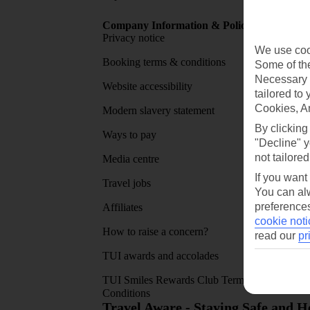
Company Information & Policies
TUI Me
Privacy notice
About 
We use cook
Booking terms & conditions
MyTUI
Some of the
Necessary 
Website accessibility
Google 
tailored to
Cookies, A
Modern slavery statement
App sto
By clicking
Ways to pay
"Decline" y
not tailored
Media centre
If you want
Travel jobs
You can alw
preferences
Affiliates
cookie noti
How to raise a concern?
read our
pr
TUI awards and accolades
TUI Smiles Rewards Club Terms and
Conditions
Travel Aware - Staying Safe and 