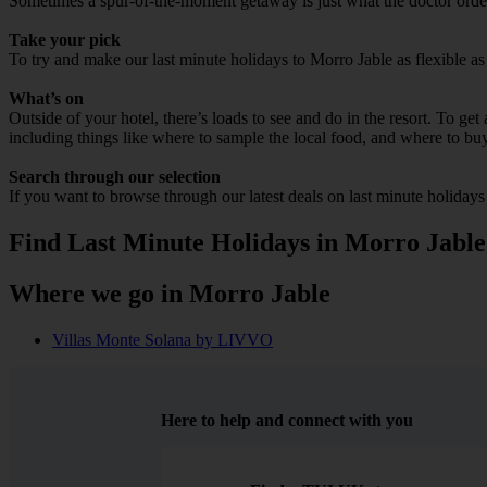
Sometimes a spur-of-the-moment getaway is just what the doctor ordere
Take your pick
To try and make our last minute holidays to Morro Jable as flexible as 
What’s on
Outside of your hotel, there’s loads to see and do in the resort. To get
including things like where to sample the local food, and where to bu
Search through our selection
If you want to browse through our latest deals on last minute holiday
Find Last Minute Holidays in Morro Jable
Where we go in Morro Jable
Villas Monte Solana by LIVVO
Here to help and connect with you