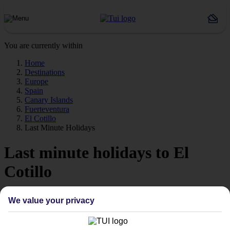
You are currently within
Home
Destinations
Europe
Spain
Canary Islands
Fuerteventura
El Cotillo
Last Minute Holidays
Last minute holidays to El
Cotillo
If you’re desperate to get away soon, our last minute holidays to El
We value your privacy
Cotillo could be just what you need.
Flying off