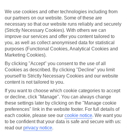
Sometimes a spur-of-the-moment getaway is just what the doctor
ordered. So if you fancy jetting off in the next few weeks, have a
We use cookies and other technologies including from
look at our range of last minute holidays to El Cotillo.
our partners on our website. Some of these are
Take your pick
necessary so that our website runs reliably and securely
To try and make our last minute holidays to El Cotillo as flexible as
(Strictly Necessary Cookies). With others we can
possible, we’ve included a selection of board types, so you can
improve our services and offer you content tailored to
choose whether you prefer eating at the hotel, or out in the local
you, as well as collect anonymised data for statistical
restaurants.
purposes (Functional Cookies, Analytical Cookies and
Marketing Cookies).
What’s on
Outside of your hotel, there’s loads to see and do in the resort. To
By clicking "Accept" you consent to the use of all
get a better picture of what it’s like, have a read of our online guide.
Cookies as described. By clicking "Decline" you limit
As well as an overview of the whole place, it’s also got our top
yourself to Strictly Necessary Cookies and our website
must-dos – including things like where to sample the local food, and
where to buy your holiday souvenirs.
content is not tailored to you.
If you want to choose which cookie categories to accept
Search through our selection
or decline, click "Manage". You can always change
If you want to browse through our latest deals on last minute
these settings later by clicking on the "Manage cookie
holidays to El Cotillo, you can use the search panel above.
preferences" link in the website footer. For full details of
Find Last Minute Holidays in El Cotillo
each cookie, please see our
cookie notice
.
We want you
to be confident that your data is safe and secure with us:
read our
privacy notice
.
Where we go in El Cotillo