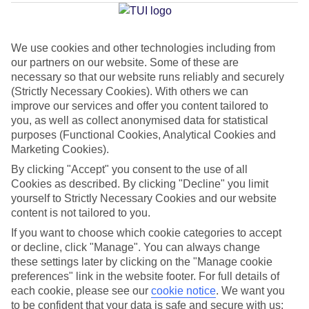
Average Weather in
El Cotillo
We use cookies and other technologies including from
Jan
Feb
our partners on our website. Some of these are
necessary so that our website runs reliably and securely
21
21
°C
°C
(Strictly Necessary Cookies). With others we can
improve our services and offer you content tailored to
Avg. Rain
:
14mm
Avg. Rain
:
10mm
you, as well as collect anonymised data for statistical
purposes (Functional Cookies, Analytical Cookies and
Marketing Cookies).
By clicking "Accept" you consent to the use of all
Cookies as described. By clicking "Decline" you limit
yourself to Strictly Necessary Cookies and our website
content is not tailored to you.
Special Assistance
If you want to choose which cookie categories to accept
or decline, click "Manage". You can always change
This hotel hasn’t been surveyed for its accessibility yet, but
these settings later by clicking on the "Manage cookie
we’re working on it.
preferences" link in the website footer. For full details of
each cookie, please see our
cookie notice
.
We want you
We realise everyone’s needs are different, so it’s best to get in
to be confident that your data is safe and secure with us: