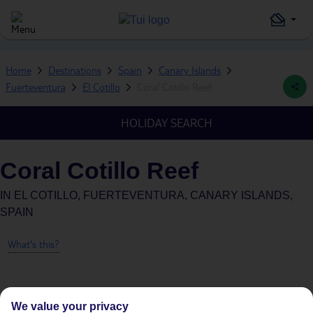
Home
Destinations
Spain
Canary Islands
Fuerteventura
El Cotillo
Coral Cotillo Reef
HOLIDAY SEARCH
Coral Cotillo Reef
IN
EL COTILLO, FUERTEVENTURA, CANARY ISLANDS,
SPAIN
What's this?
We value your privacy