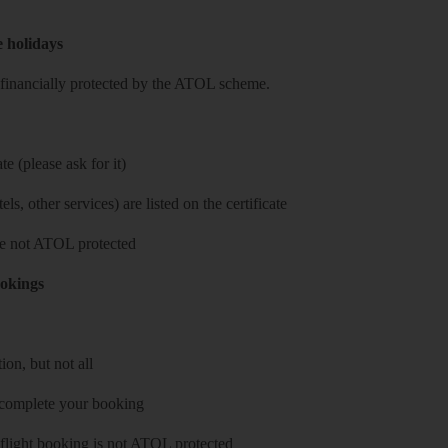
e holidays
re financially protected by the ATOL scheme.
e (please ask for it)
ls, other services) are listed on the certificate
 are not ATOL protected
ookings
on, but not all
 complete your booking
 flight booking is not ATOL protected