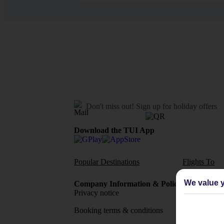
Don't miss out!
Sign up for holiday offers
Download the TUI App
Popular Destinations
Flights To
We value y
Company Information & Policies
TUI Me
Privacy notice
About 
Booking terms & conditions
MyTUI