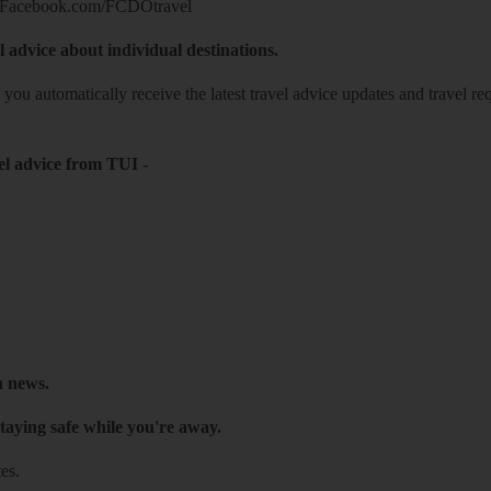
Facebook.com/FCDOtravel
l advice about individual destinations.
o you automatically receive the latest travel advice updates and travel r
el advice from TUI
-
h news.
taying safe while you're away.
es.