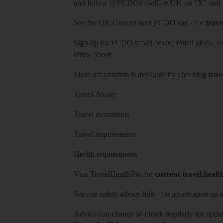
and follow
@FCDOtravelGovUK
on "X" and
See
the UK Government FCDO site
- for
trave
Sign up for FCDO
travel advice email alerts
, s
know about.
More information is available by checking
trav
Travel Aware
Travel documents
Travel requirements
Health requirements
Visit
TravelHealthPro
for
current travel healt
See our
safety advice hub
- for information on
s
Advice can change so check regularly for updat