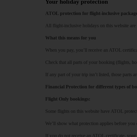
Your holiday protection
ATOL protection for flight-inclusive packag
All flight-inclusive holidays on this website a
What this means for you
When you pay, you’ll receive an ATOL certificat
Check that all parts of your booking (flights, hote
If any part of your trip isn’t listed, those parts
Financial Protection for different types of b
Flight Only bookings:
Some flights on this website have ATOL protecti
We’ll show what protection applies before you
If you do not receive an ATOL certificate, your