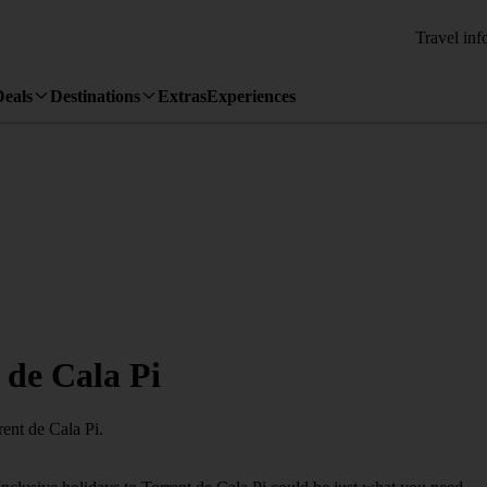
Travel inf
Deals
Destinations
Extras
Experiences
t de Cala Pi
rent de Cala Pi.