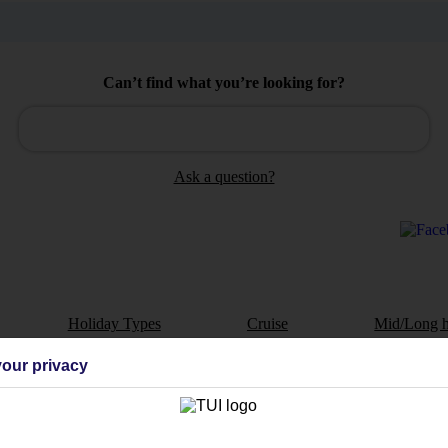
Can’t find what you’re looking for?
Ask a question?
Holiday Types
Cruise
Mid/Long h
our privacy
dia Resources
Cookies
TUI
Cookies notice
 App
Manage cookie preferences