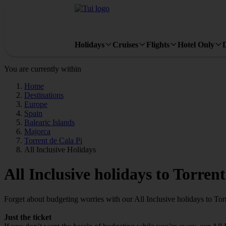
Holidays
Cruises
Flights
Hotel Only
You are currently within
Home
Destinations
Europe
Spain
Balearic Islands
Majorca
Torrent de Cala Pi
All Inclusive Holidays
All Inclusive holidays to Torren
Forget about budgeting worries with our All Inclusive holidays to Tor
Just the ticket