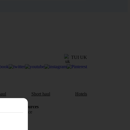
TUI UK
aul
Short haul
Hotels
Holiday Resources
Travel insurance
Travel money