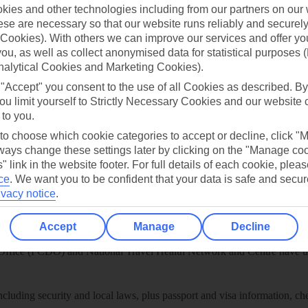
play store
ies and other technologies including from our partners on our 
se are necessary so that our website runs reliably and securely 
re for iOS
Cookies). With others we can improve our services and offer yo
 you, as well as collect anonymised data for statistical purposes 
nalytical Cookies and Marketing Cookies).
 "Accept" you consent to the use of all Cookies as described. By
ou limit yourself to Strictly Necessary Cookies and our website 
 to you.
 to choose which cookie categories to accept or decline, click "
ays change these settings later by clicking on the "Manage co
" link in the website footer. For full details of each cookie, plea
ce
.
We want you to be confident that your data is safe and secur
ivacy notice
.
Healthy Abroad
Accept
Manage
Decline
ice (FCDO) and National Travel Health Network and Centre have up-t
including security and local laws, plus passport and visa information, c