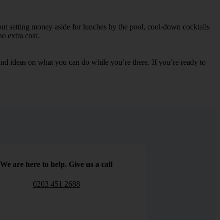
out setting money aside for lunches by the pool, cool-down cocktails
no extra cost.
s and ideas on what you can do while you’re there. If you’re ready to
We are here to help. Give us a call
0203 451 2688