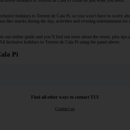
Inclusive holidays to Torrent de Cala Pi could be just what you need.
 Inclusive holidays to Torrent de Cala Pi, so you won’t have to worry ab
tras like snacks during the day, activities and evening entertainment for 
k to our online guide and you’ll find out more about the resort, plus tip
All Inclusive holidays to Torrent de Cala Pi using the panel above.
Cala Pi
Find all other ways to contact TUI
Contact us