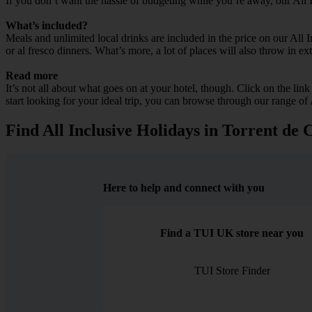
If you don’t want the hassle of budgeting while you’re away, our All 
What’s included?
Meals and unlimited local drinks are included in the price on our All
or al fresco dinners. What’s more, a lot of places will also throw in ex
Read more
It’s not all about what goes on at your hotel, though. Click on the lin
start looking for your ideal trip, you can browse through our range of 
Find All Inclusive Holidays in Torrent de 
Here to help and connect with you
Find a TUI UK store near you
TUI Store Finder