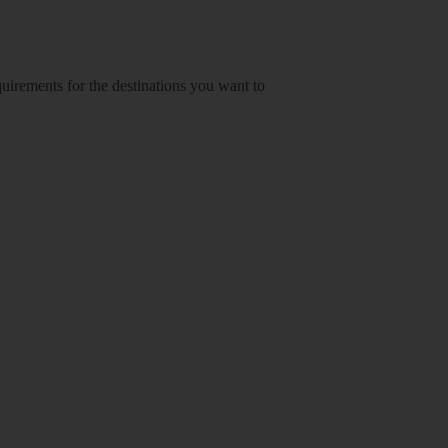
equirements for the destinations you want to