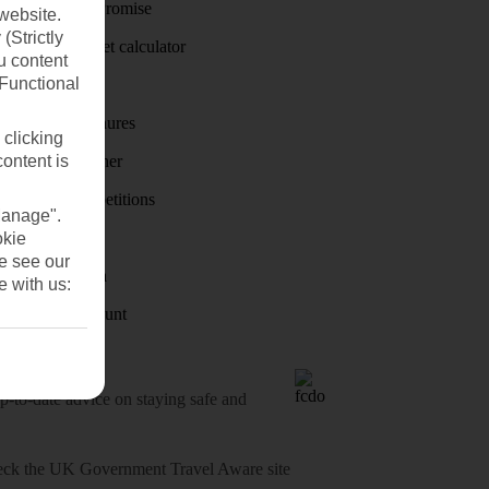
Price-Match Promise
website.
(Strictly
Holiday budget calculator
u content
(Functional
First Choice
Holiday brochures
 clicking
content is
Holiday weather
Holiday competitions
Manage".
Discover
okie
se see our
Visas - Sherpa
e with us:
Student Discount
o-date advice on staying safe and
heck
the UK Government Travel Aware site