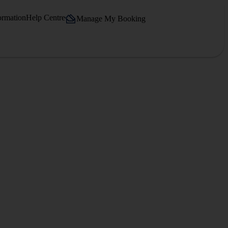
ormation
Help Centre
Manage My Booking