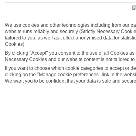
We use cookies and other technologies including from our pa
website runs reliably and securely (Strictly Necessary Cookie
tailored to you, as well as collect anonymised data for stati
Cookies).
By clicking "Accept" you consent to the use of all Cookies as d
Necessary Cookies and our website content is not tailored to
If you want to choose which cookie categories to accept or d
clicking on the "Manage cookie preferences" link in the websit
We want you to be confident that your data is safe and secure
4/6