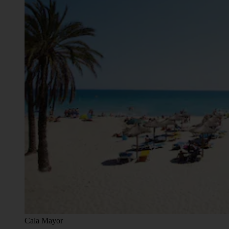
Cala Mayor