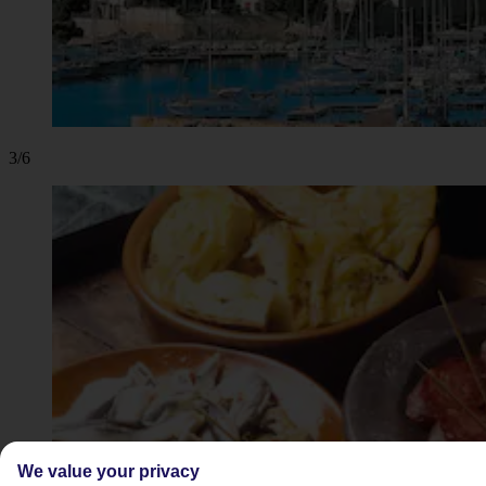
3/6
We value your privacy