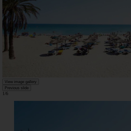
View image gallery
Previous slide
1/6