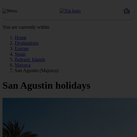
You are currently within
Home
Destinations
Europe
Spain
Balearic Islands
Majorca
San Agustin (Majorca)
San Agustin holidays