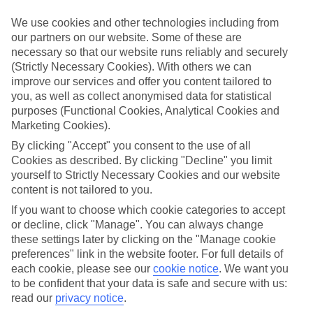
Sometimes a spur-of-the-moment getaway is just what the doctor
ordered. So if you fancy jetting off in the next few weeks, have a
We use cookies and other technologies including from
look at our range of last minute holidays to Puerto de Alcudia.
our partners on our website. Some of these are
necessary so that our website runs reliably and securely
Take your pick
(Strictly Necessary Cookies). With others we can
To try and make our last minute holidays to Puerto de Alcudia as
flexible as possible, we’ve included a selection of board types, so
improve our services and offer you content tailored to
you can choose whether you prefer eating at the hotel, or out in the
you, as well as collect anonymised data for statistical
local restaurants.
purposes (Functional Cookies, Analytical Cookies and
Marketing Cookies).
What’s on
Outside of your hotel, there’s loads to see and do in the resort. To
By clicking "Accept" you consent to the use of all
get a better picture of what it’s like, have a read of our online guide.
Cookies as described. By clicking "Decline" you limit
As well as an overview of the whole place, it’s also got our top
yourself to Strictly Necessary Cookies and our website
must-dos – including things like where to sample the local food, and
content is not tailored to you.
where to buy your holiday souvenirs.
If you want to choose which cookie categories to accept
Search through our selection
or decline, click "Manage". You can always change
If you want to browse through our latest deals on last minute
these settings later by clicking on the "Manage cookie
holidays to Puerto de Alcudia, you can use the search panel above.
preferences" link in the website footer. For full details of
each cookie, please see our
cookie notice
.
We want you
Find Last Minute Holidays in Puerto de
to be confident that your data is safe and secure with us:
Alcudia
read our
privacy notice
.