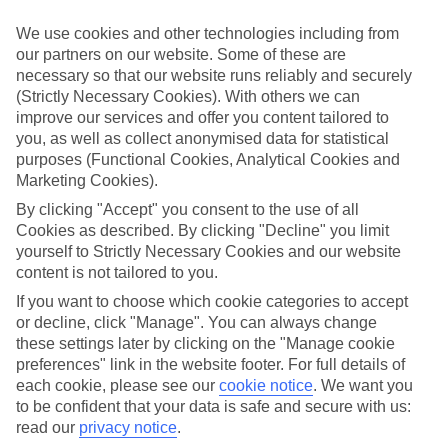
Sometimes a spur-of-the-moment getaway is just what the doctor
ordered. So if you fancy jetting off in the next few weeks, have a
We use cookies and other technologies including from
look at our range of last minute holidays to Sant Josep de sa Talaia.
our partners on our website. Some of these are
necessary so that our website runs reliably and securely
Take your pick
(Strictly Necessary Cookies). With others we can
To try and make our last minute holidays to Sant Josep de sa Talaia
as flexible as possible, we’ve included a selection of board types, so
improve our services and offer you content tailored to
you can choose whether you prefer eating at the hotel, or out in the
you, as well as collect anonymised data for statistical
local restaurants.
purposes (Functional Cookies, Analytical Cookies and
Marketing Cookies).
What’s on
Outside of your hotel, there’s loads to see and do in the resort. To
By clicking "Accept" you consent to the use of all
get a better picture of what it’s like, have a read of our online guide.
Cookies as described. By clicking "Decline" you limit
As well as an overview of the whole place, it’s also got our top
yourself to Strictly Necessary Cookies and our website
must-dos – including things like where to sample the local food, and
content is not tailored to you.
where to buy your holiday souvenirs.
If you want to choose which cookie categories to accept
Search through our selection
or decline, click "Manage". You can always change
If you want to browse through our latest deals on last minute
these settings later by clicking on the "Manage cookie
holidays to Sant Josep de sa Talaia, you can use the search panel
preferences" link in the website footer. For full details of
above.
each cookie, please see our
cookie notice
.
We want you
Find Last Minute Holidays in Sant Josep
to be confident that your data is safe and secure with us:
read our
privacy notice
.
de sa Talaia