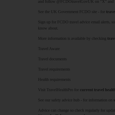
and follow
@FCDOtravelGovUK
on "X" and
See
the UK Government FCDO site
- for
trave
Sign up for FCDO
travel advice email alerts
, s
know about.
More information is available by checking
trav
Travel Aware
Travel documents
Travel requirements
Health requirements
Visit
TravelHealthPro
for
current travel healt
See our
safety advice hub
- for information on
s
Advice can change so check regularly for updat