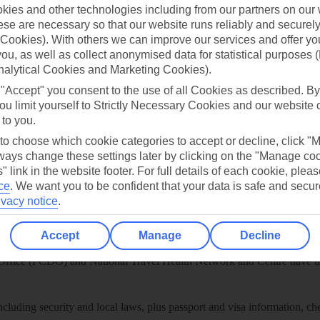
play store
ies and other technologies including from our partners on our 
se are necessary so that our website runs reliably and securely 
re for iOS
Cookies). With others we can improve our services and offer yo
 you, as well as collect anonymised data for statistical purposes 
nalytical Cookies and Marketing Cookies).
 "Accept" you consent to the use of all Cookies as described. By
ou limit yourself to Strictly Necessary Cookies and our website 
 to you.
 to choose which cookie categories to accept or decline, click "
ays change these settings later by clicking on the "Manage co
" link in the website footer. For full details of each cookie, plea
ce
.
We want you to be confident that your data is safe and secur
ivacy notice
.
Healthy Abroad
Accept
Manage
Decline
ice (FCDO) and National Travel Health Network and Centre have up-t
including security and local laws, plus passport and visa information, c