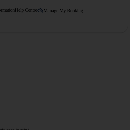
ormation
Help Centre
Manage My Booking