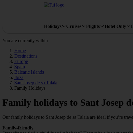
Holidays
Cruises
Flights
Hotel Only
You are currently within
Home
Destinations
Europe
Spain
Balearic Islands
Ibiza
Sant Josep de sa Talaia
Family Holidays
Family holidays to Sant Josep de
Our family holidays to Sant Josep de sa Talaia are ideal if you’re travel
Family-friendly