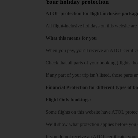
Your holiday protection
ATOL protection for flight-inclusive packag
All flight-inclusive holidays on this website a
What this means for you
When you pay, you’ll receive an ATOL certificat
Check that all parts of your booking (flights, hote
If any part of your trip isn’t listed, those parts
Financial Protection for different types of b
Flight Only bookings:
Some flights on this website have ATOL protecti
We’ll show what protection applies before you
If you do not receive an ATOL certificate, your