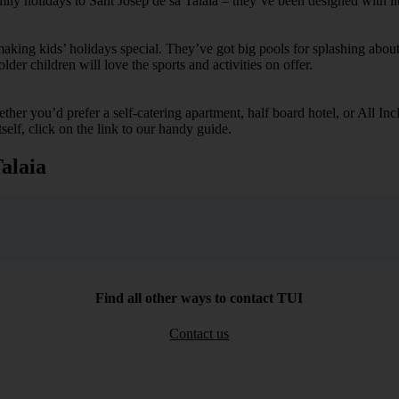
mily holidays to Sant Josep de sa Talaia – they’ve been designed with li
ing kids’ holidays special. They’ve got big pools for splashing about 
lder children will love the sports and activities on offer.
her you’d prefer a self-catering apartment, half board hotel, or All Inclu
self, click on the link to our handy guide.
alaia
Find all other ways to contact TUI
Contact us