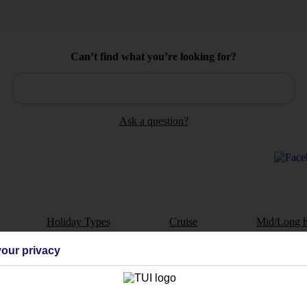
Can’t find what you’re looking for?
Ask a question?
Holiday Types
Cruise
Mid/Long h
our privacy
dia Resources
Cookies
TUI
Cookies notice
 App
Manage cookie preferences