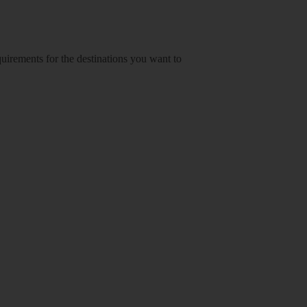
equirements for the destinations you want to