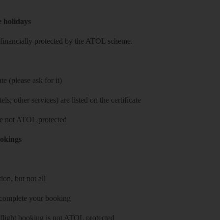
e holidays
re financially protected by the ATOL scheme.
e (please ask for it)
ls, other services) are listed on the certificate
 are not ATOL protected
ookings
on, but not all
 complete your booking
 flight booking is not ATOL protected