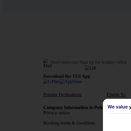
Don't miss out!
Sign up for holiday offers
Download the TUI App
Popular Destinations
Flights To
We value y
Company Information & Policies
TUI Me
Privacy notice
About 
Booking terms & conditions
MyTUI