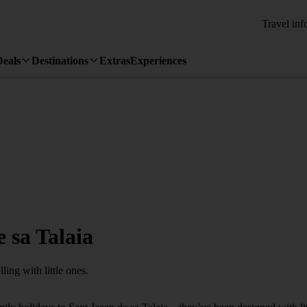
Travel inf
Deals
Destinations
Extras
Experiences
 sa Talaia
ling with little ones.