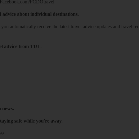
Facebook.com/FCDOtravel
l advice about individual destinations.
o you automatically receive the latest travel advice updates and travel r
el advice from TUI
-
h news.
taying safe while you're away.
es.