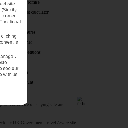
Price-Match Promise
website.
(Strictly
Holiday budget calculator
u content
(Functional
First Choice
Holiday brochures
 clicking
content is
Holiday weather
Holiday competitions
Manage".
Discover
okie
se see our
Visas - Sherpa
e with us:
Student Discount
o-date advice on staying safe and
heck
the UK Government Travel Aware site