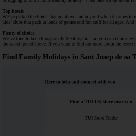
Struggling to find a child-friendly holiday? Then take a look at our fa
Top hotels
We’ve picked the hotels that go above and beyond when it comes to mak
kids’ clubs that pack in loads of games and fun stuff for all ages. And o
Plenty of choice
We’ve tried to keep things really flexible, too – so you can choose whet
the search panel above. If you want to find out more about the resort it
Find Family Holidays in Sant Josep de sa T
Here to help and connect with you
Find a TUI UK store near you
TUI Store Finder