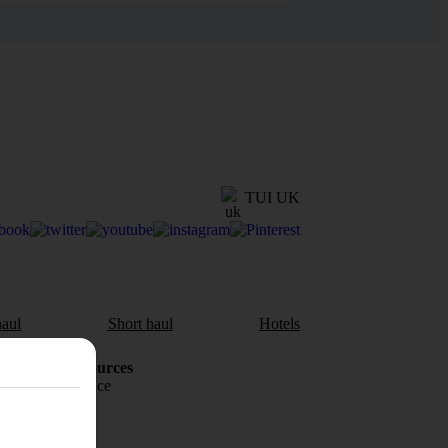
TUI UK
aul
Short haul
Hotels
Holiday Resources
Travel insurance
Travel money