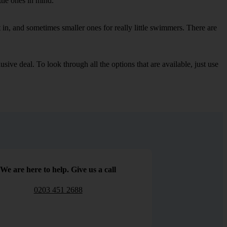
ttle ones in mind.
in, and sometimes smaller ones for really little swimmers. There are
sive deal. To look through all the options that are available, just use
We are here to help. Give us a call
0203 451 2688