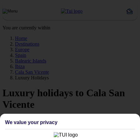
You are currently within
Home
Destinations
Europe
Spain
Balearic Islands
Ibiza
Cala San Vicente
Luxury Holidays
Luxury holidays to Cala San
Vicente
For a really special trip, take a look at our luxury holidays to Cala
We value your privacy
San Vicente.
Luxe getaway