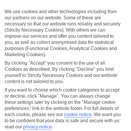
If you fancy a special trip away, why not browse our collection of
luxury holidays to Cala San Vicente and choose a break with 5-star
We use cookies and other technologies including from
appeal?
our partners on our website. Some of these are
Handpicked hotels
necessary so that our website runs reliably and securely
We’ve cherry-picked all of the hotels on our luxury holidays to Cala
(Strictly Necessary Cookies). With others we can
San Vicente to make sure they offer real VIP service. They’ve got
improve our services and offer you content tailored to
swanky interiors, plush pools, and smart rooms, not to mention
you, as well as collect anonymised data for statistical
standout service round the clock.
purposes (Functional Cookies, Analytical Cookies and
Marketing Cookies).
Dining choices
And if you’re dining in, you can expect sumptuous buffet spreads in
By clicking "Accept" you consent to the use of all
sleek restaurants. Plus, in most hotels you’ll also find chic à la carte
Cookies as described. By clicking "Decline" you limit
venues – perfect for dinner à deux. There are also some great
yourself to Strictly Necessary Cookies and our website
restaurants in the area if you’re eating out. To find out more about
what to expect in the resort, have a read through our online guide.
content is not tailored to you.
You can find it by clicking on the link.
If you want to choose which cookie categories to accept
or decline, click "Manage". You can always change
Find your holiday
Tempted? To browse our full selection of luxury holidays to Cala
these settings later by clicking on the "Manage cookie
San Vicente, you can use the search panel on the above.
preferences" link in the website footer. For full details of
each cookie, please see our
cookie notice
.
We want you
Find Luxury Holidays in Cala San
to be confident that your data is safe and secure with us:
Vicente
read our
privacy notice
.