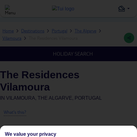
Home
Destinations
Portugal
The Algarve
Vilamoura
The Residences Vilamoura
HOLIDAY SEARCH
The Residences
Vilamoura
IN
VILAMOURA, THE ALGARVE, PORTUGAL
What's this?
We value your privacy