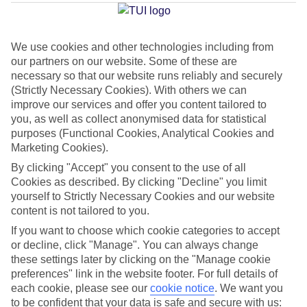
Average Weather in
Vilamoura
We use cookies and other technologies including from
our partners on our website. Some of these are
Jan
Feb
necessary so that our website runs reliably and securely
16
17
(Strictly Necessary Cookies). With others we can
°C
°C
improve our services and offer you content tailored to
you, as well as collect anonymised data for statistical
Avg. Rain
:
59mm
Avg. Rain
:
51mm
purposes (Functional Cookies, Analytical Cookies and
Marketing Cookies).
By clicking "Accept" you consent to the use of all
Cookies as described. By clicking "Decline" you limit
yourself to Strictly Necessary Cookies and our website
content is not tailored to you.
If you want to choose which cookie categories to accept
Special Assistance
or decline, click "Manage". You can always change
We don’t have specific accessibility information for this hotel.
these settings later by clicking on the "Manage cookie
preferences" link in the website footer. For full details of
each cookie, please see our
cookie notice
.
We want you
If you have reduced mobility or other access needs, we
to be confident that your data is safe and secure with us: