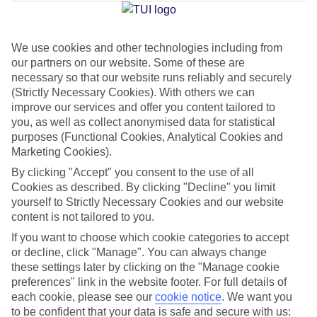
Jan
Feb
We use cookies and other technologies including from
our partners on our website. Some of these are
16
17
°C
°C
necessary so that our website runs reliably and securely
(Strictly Necessary Cookies). With others we can
Avg. Rain
:
59mm
Avg. Rain
:
51mm
improve our services and offer you content tailored to
you, as well as collect anonymised data for statistical
purposes (Functional Cookies, Analytical Cookies and
Marketing Cookies).
By clicking "Accept" you consent to the use of all
Cookies as described. By clicking "Decline" you limit
yourself to Strictly Necessary Cookies and our website
Special Assistance
content is not tailored to you.
If you want to choose which cookie categories to accept
This hotel hasn’t been surveyed for its accessibility yet, but
or decline, click "Manage". You can always change
we’re working on it.
these settings later by clicking on the "Manage cookie
preferences" link in the website footer. For full details of
We realise everyone’s needs are different, so it’s best to get in
each cookie, please see our
cookie notice
.
We want you
touch with our Assisted Travel team if you’ve got any questions,
to be confident that your data is safe and secure with us: