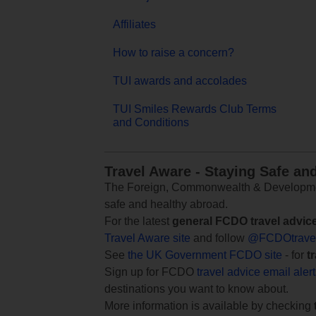
Affiliates
How to raise a concern?
TUI awards and accolades
TUI Smiles Rewards Club Terms
and Conditions
Travel Aware - Staying Safe an
The Foreign, Commonwealth & Development
safe and healthy abroad.
For the latest
general FCDO travel advic
Travel Aware site
and follow
@FCDOtrave
See
the UK Government FCDO site
- for
t
Sign up for FCDO
travel advice email aler
destinations you want to know about.
More information is available by checking