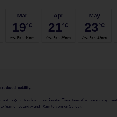
Mar
Apr
May
19
21
23
°C
°C
°C
Avg. Rain
:
44mm
Avg. Rain
:
39mm
Avg. Rain
:
23mm
th reduced mobility.
t’s best to get in touch with our Assisted Travel team if you’ve got any q
m to 5pm on Saturday and 10am to 5pm on Sunday.