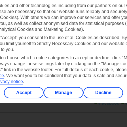
ies and other technologies including from our partners on our 
se are necessary so that our website runs reliably and securely 
Cookies). With others we can improve our services and offer yo
 you, as well as collect anonymised data for statistical purposes 
nalytical Cookies and Marketing Cookies).
Can’t find what you’re looking for?
 "Accept" you consent to the use of all Cookies as described. By
ou limit yourself to Strictly Necessary Cookies and our website 
 to you.
 to choose which cookie categories to accept or decline, click "
Ask a question?
ays change these settings later by clicking on the "Manage co
" link in the website footer. For full details of each cookie, plea
ce
.
We want you to be confident that your data is safe and secur
ivacy notice
.
Accept
Manage
Decline
ers