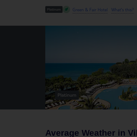
Green & Fair Hotel
What's this?
Average Weather in
V