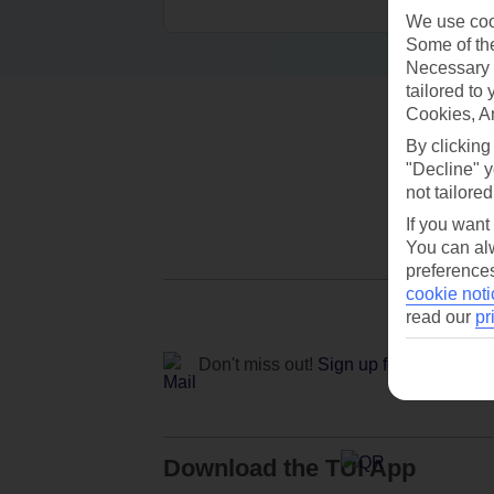
We use cook
Some of the
Necessary 
tailored to
Cookies, A
By clicking
"Decline" y
not tailored
If you want
You can alw
preferences
cookie noti
read our
pr
Don't miss out!
Sign up for holiday off
Download the TUI App