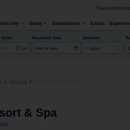
Travel informati
otel Only
Deals
Destinations
Extras
Experien
r Hotel
Departure Date
Duration
R
List
7 nights
ve
Vilamoura
Victoria Golf Resort & Spa
esort & Spa
UGAL