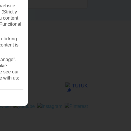
website.
(Strictly
u content
(Functional
 clicking
content is
Manage".
okie
se see our
e with us:
TUI UK