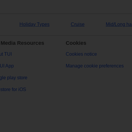
Holiday Types
Cruise
Mid/Long ha
 Media Resources
Cookies
t TUI
Cookies notice
UI App
Manage cookie preferences
le play store
store for iOS