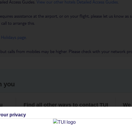
ailed Access Guides.
View our other hotels Detailed Access Guides
.
requires assistance at the airport, or on your flight, please let us know a
call to arrange this.
 Holidays page
.
 but calls from mobiles may be higher. Please check with your network pro
h you
ou
Find all other ways to contact TUI
We 
our privacy
Contact us