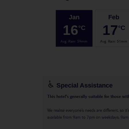
Jan
Feb
16
17
°C
°C
Avg. Rain
:
59mm
Avg. Rain
:
51mm
Special Assistance
This hotel’s generally suitable for those wi
We realise everyone’s needs are different, so i
available from 9am to 7pm on weekdays, 9a