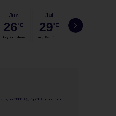
Jun
Jul
Aug
26
29
29
°C
°C
°C
Avg. Rain
:
4mm
Avg. Rain
:
1mm
Avg. Rain
:
4mm
Avg.
uestions, on 0800 145 6920. The team are