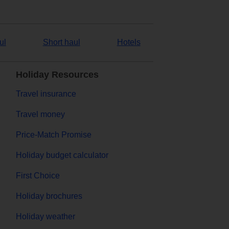
ul
Short haul
Hotels
Holiday Resources
Travel insurance
Travel money
Price-Match Promise
Holiday budget calculator
First Choice
Holiday brochures
Holiday weather