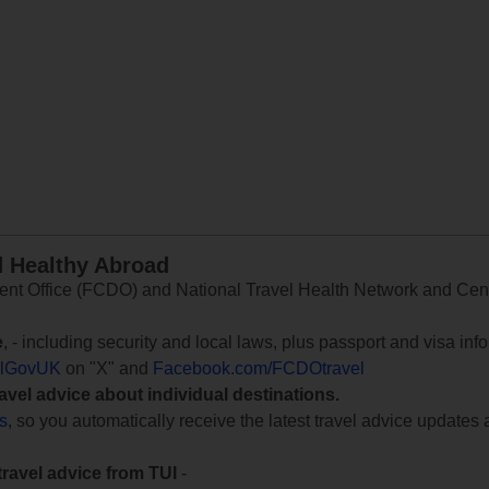
d Healthy Abroad
 Office (FCDO) and National Travel Health Network and Centr
e
, - including security and local laws, plus passport and visa in
lGovUK
on "X" and
Facebook.com/FCDOtravel
ravel advice about individual destinations.
ts
, so you automatically receive the latest travel advice updates 
travel advice from TUI
-