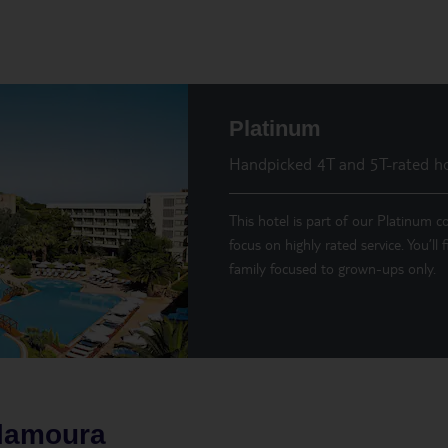
Platinum
Handpicked 4T and 5T-rated ho
This hotel is part of our Platinum co
focus on highly rated service. You’ll
family focused to grown-ups only.
ilamoura