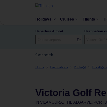
Holidays
Cruises
Flights
H
Departure Airport
Destination o
Clear search
Home
Destinations
Portugal
The Algar
Victoria Golf R
IN
VILAMOURA, THE ALGARVE, PORT