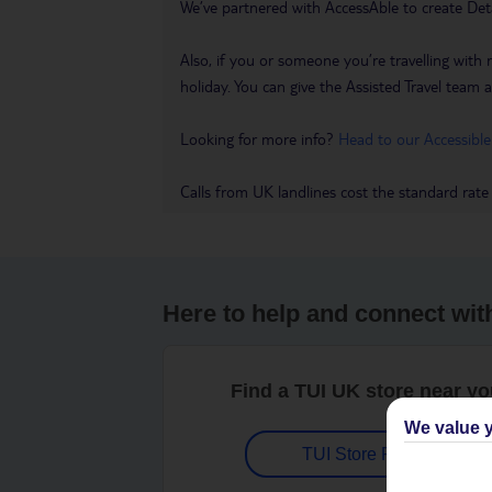
We’ve partnered with AccessAble to create Det
Also, if you or someone you’re travelling with 
holiday. You can give the Assisted Travel team a 
Looking for more info?
Head to our Accessible
Calls from UK landlines cost the standard rate
Here to help and connect wit
Find a TUI UK store near y
We value y
TUI Store Finder