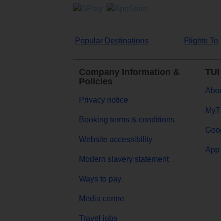
Popular Destinations
Flights To
Company Information &
TUI
Policies
Abou
Privacy notice
MyT
Booking terms & conditions
Goog
Website accessibility
App 
Modern slavery statement
Ways to pay
Media centre
Travel jobs