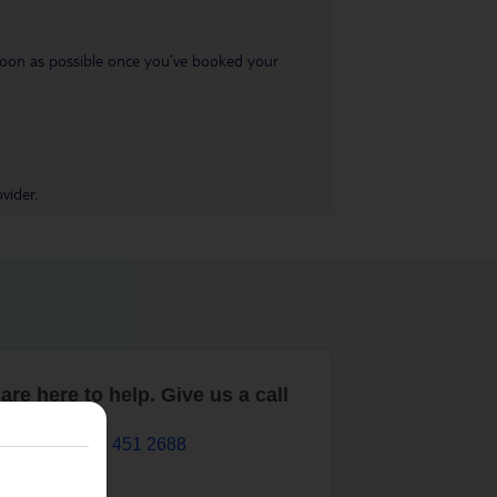
s soon as possible once you’ve booked your
vider.
are here to help. Give us a call
0203 451 2688