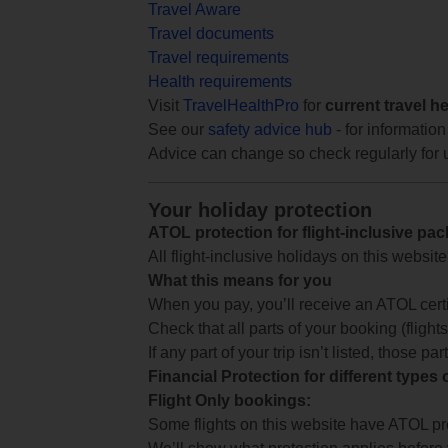
Travel Aware
Travel documents
Travel requirements
Health requirements
Visit
TravelHealthPro
for
current travel h
See our
safety advice hub
- for information
Advice can change so check regularly for 
Your holiday protection
ATOL protection for flight-inclusive pa
All flight-inclusive holidays on this websi
What this means for you
When you pay, you’ll receive an ATOL certif
Check that all parts of your booking (flights,
If any part of your trip isn’t listed, those p
Financial Protection for different types
Flight Only bookings:
Some flights on this website have ATOL prot