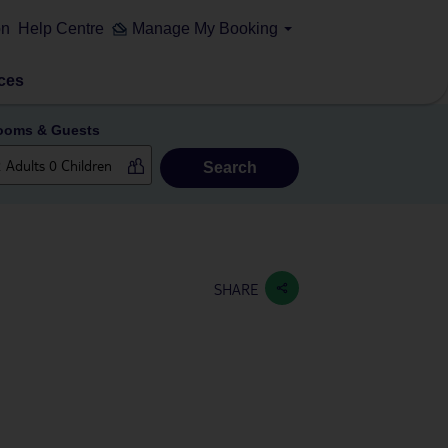
on
Help Centre
Manage My Booking
ces
ooms & Guests
Search
SHARE