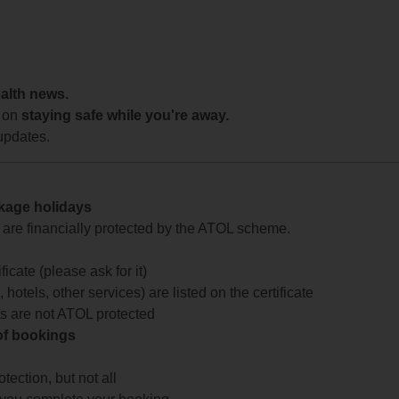
ealth news.
 on
staying safe while you're away.
updates.
ckage holidays
te are financially protected by the ATOL scheme.
icate (please ask for it)
 hotels, other services) are listed on the certificate
arts are not ATOL protected
 of bookings
ection, but not all