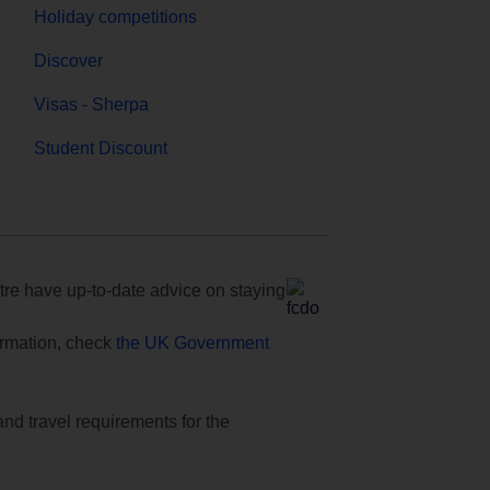
Holiday competitions
Discover
Visas - Sherpa
Student Discount
e have up-to-date advice on staying
formation, check
the UK Government
and travel requirements for the