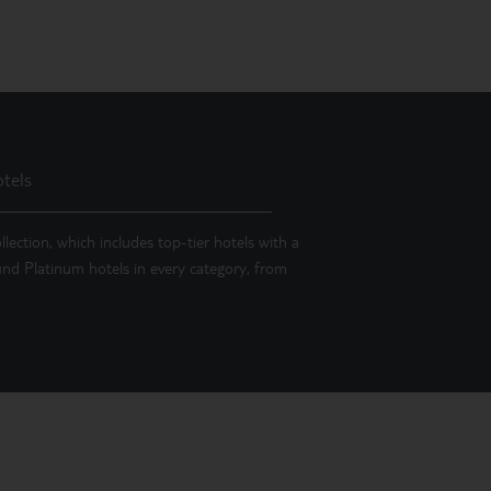
tels
llection, which includes top-tier hotels with a
 find Platinum hotels in every category, from