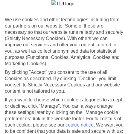
Jan
Feb
We use cookies and other technologies including from
our partners on our website. Some of these are
16
17
°C
°C
necessary so that our website runs reliably and securely
(Strictly Necessary Cookies). With others we can
Avg. Rain
:
59mm
Avg. Rain
:
51mm
improve our services and offer you content tailored to
you, as well as collect anonymised data for statistical
purposes (Functional Cookies, Analytical Cookies and
Marketing Cookies).
By clicking "Accept" you consent to the use of all
Cookies as described. By clicking "Decline" you limit
yourself to Strictly Necessary Cookies and our website
Special Assistance
content is not tailored to you.
If you want to choose which cookie categories to accept
We don’t have specific accessibility information for this hotel.
or decline, click "Manage". You can always change
these settings later by clicking on the "Manage cookie
If you have reduced mobility or other access needs, we
preferences" link in the website footer. For full details of
recommend getting in touch with the hotel directly before
each cookie, please see our
cookie notice
.
We want you
booking to check that it’s suitable for you.
to be confident that your data is safe and secure with us: