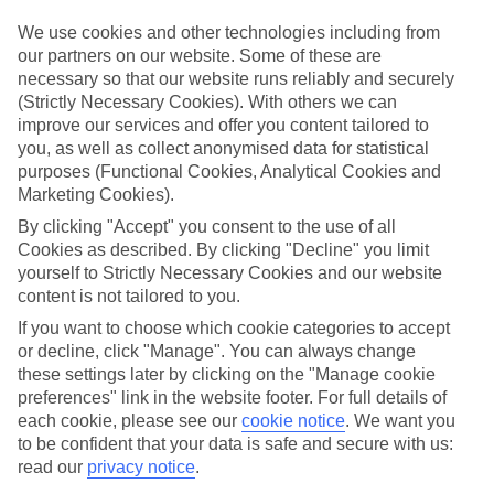
luxury holidays to Vale De Garrao and choose a break with 5-star
appeal?
We use cookies and other technologies including from
our partners on our website. Some of these are
Handpicked hotels
necessary so that our website runs reliably and securely
We’ve cherry-picked all of the hotels on our luxury holidays to Vale
(Strictly Necessary Cookies). With others we can
De Garrao to make sure they offer real VIP service. They’ve got
improve our services and offer you content tailored to
swanky interiors, plush pools, and smart rooms, not to mention
standout service round the clock.
you, as well as collect anonymised data for statistical
purposes (Functional Cookies, Analytical Cookies and
Dining choices
Marketing Cookies).
And if you’re dining in, you can expect sumptuous buffet spreads in
sleek restaurants. Plus, in most hotels you’ll also find chic à la carte
By clicking "Accept" you consent to the use of all
venues – perfect for dinner à deux. There are also some great
Cookies as described. By clicking "Decline" you limit
restaurants in the area if you’re eating out. To find out more about
yourself to Strictly Necessary Cookies and our website
what to expect in the resort, have a read through our online guide.
content is not tailored to you.
You can find it by clicking on the link.
If you want to choose which cookie categories to accept
Find your holiday
or decline, click "Manage". You can always change
Tempted? To browse our full selection of luxury holidays to Vale De
these settings later by clicking on the "Manage cookie
Garrao, you can use the search panel on the above.
preferences" link in the website footer. For full details of
each cookie, please see our
cookie notice
.
We want you
Find Luxury Holidays in Vale De Garrao
to be confident that your data is safe and secure with us:
read our
privacy notice
.