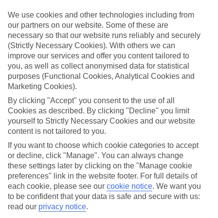
ordered. So if you fancy jetting off in the next few weeks, have a
look at our range of last minute holidays to Vale De Garrao.
We use cookies and other technologies including from
our partners on our website. Some of these are
Take your pick
necessary so that our website runs reliably and securely
To try and make our last minute holidays to Vale De Garrao as
(Strictly Necessary Cookies). With others we can
flexible as possible, we’ve included a selection of board types, so
improve our services and offer you content tailored to
you can choose whether you prefer eating at the hotel, or out in the
local restaurants.
you, as well as collect anonymised data for statistical
purposes (Functional Cookies, Analytical Cookies and
What’s on
Marketing Cookies).
Outside of your hotel, there’s loads to see and do in the resort. To
get a better picture of what it’s like, have a read of our online guide.
By clicking "Accept" you consent to the use of all
As well as an overview of the whole place, it’s also got our top
Cookies as described. By clicking "Decline" you limit
must-dos – including things like where to sample the local food, and
yourself to Strictly Necessary Cookies and our website
where to buy your holiday souvenirs.
content is not tailored to you.
Search through our selection
If you want to choose which cookie categories to accept
If you want to browse through our latest deals on last minute
or decline, click "Manage". You can always change
holidays to Vale De Garrao, you can use the search panel above.
these settings later by clicking on the "Manage cookie
preferences" link in the website footer. For full details of
Find Last Minute Holidays in Vale De
each cookie, please see our
cookie notice
.
We want you
Garrao
to be confident that your data is safe and secure with us:
read our
privacy notice
.