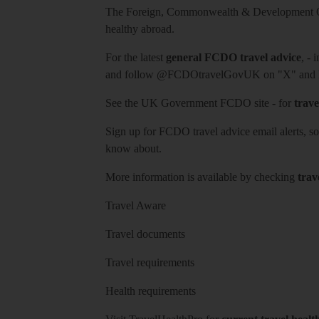
The Foreign, Commonwealth & Development Off
healthy abroad.
For the latest
general FCDO travel advice
, - 
and follow
@FCDOtravelGovUK
on "X" and
See
the UK Government FCDO site
- for
trave
Sign up for FCDO
travel advice email alerts
, s
know about.
More information is available by checking
trav
Travel Aware
Travel documents
Travel requirements
Health requirements