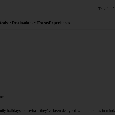
Travel inf
Deals
Destinations
Extras
Experiences
ones.
mily holidays to Tavira – they’ve been designed with little ones in mind