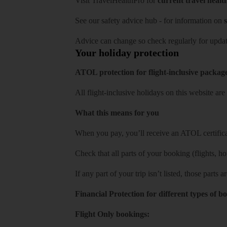
Visit
TravelHealthPro
for
current travel healt
See our
safety advice hub
- for information on
s
Advice can change so check regularly for updat
Your holiday protection
ATOL protection for flight-inclusive packag
All flight-inclusive holidays on this website a
What this means for you
When you pay, you’ll receive an ATOL certificat
Check that all parts of your booking (flights, hote
If any part of your trip isn’t listed, those parts
Financial Protection for different types of b
Flight Only bookings: