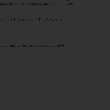
o-date advice on staying safe and
heck
the UK Government Travel Aware site
equirements for the destinations you want to