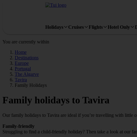
Holidays
Cruises
Flights
Hotel Only
You are currently within
Home
Destinations
Europe
Portugal
The Algarve
Tavira
Family Holidays
Family holidays to Tavira
Our family holidays to Tavira are ideal if you’re travelling with little 
Family-friendly
Struggling to find a child-friendly holiday? Then take a look at our fa