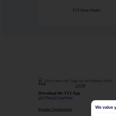
TUI Store Finder
Don't miss out!
Sign up for holiday offers
Download the TUI App
We value y
Popular Destinations
Flights To