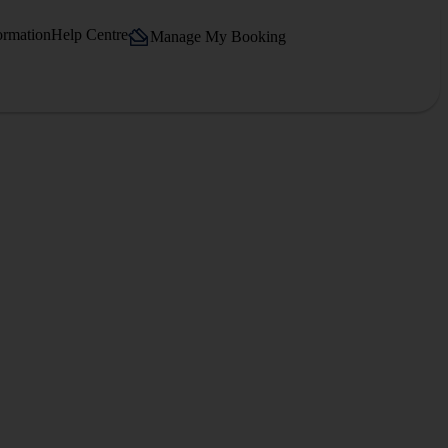
ormation
Help Centre
Manage My Booking
.