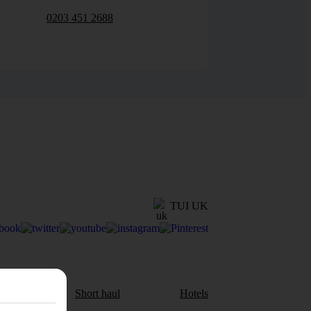
0203 451 2688
TUI UK
aul
Short haul
Hotels