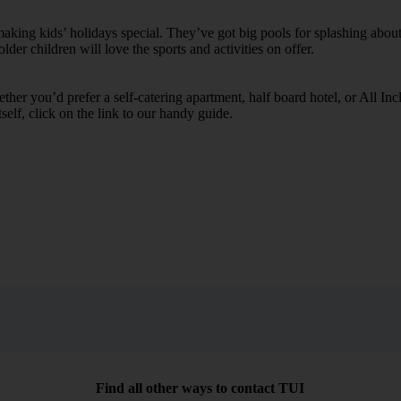
ing kids’ holidays special. They’ve got big pools for splashing about 
lder children will love the sports and activities on offer.
her you’d prefer a self-catering apartment, half board hotel, or All Inclu
self, click on the link to our handy guide.
Find all other ways to contact TUI