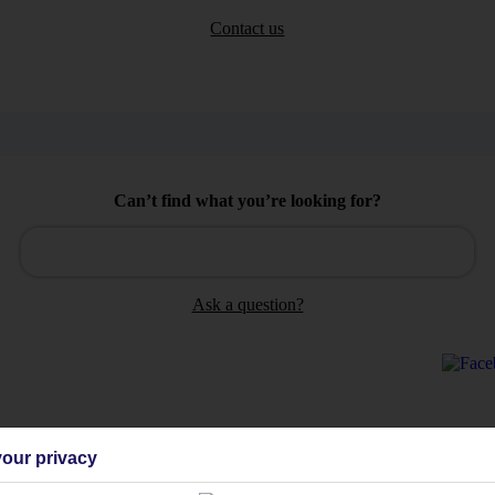
Contact us
Can’t find what you’re looking for?
Ask a question?
our privacy
Holiday Types
Cruise
Mid/Long h