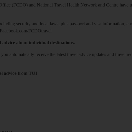
ice (FCDO) and National Travel Health Network and Centre have up-t
including security and local laws, plus passport and visa information, c
Facebook.com/FCDOtravel
l advice about individual destinations.
o you automatically receive the latest travel advice updates and travel r
el advice from TUI
-