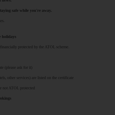
h news.
taying safe while you're away.
es.
e holidays
re financially protected by the ATOL scheme.
e (please ask for it)
ls, other services) are listed on the certificate
 are not ATOL protected
ookings