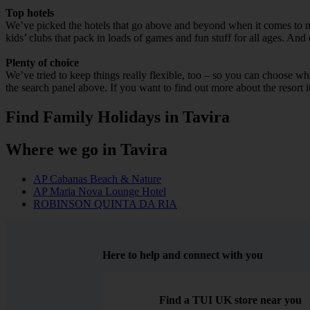
Top hotels
We’ve picked the hotels that go above and beyond when it comes to mak
kids’ clubs that pack in loads of games and fun stuff for all ages. And o
Plenty of choice
We’ve tried to keep things really flexible, too – so you can choose whet
the search panel above. If you want to find out more about the resort it
Find Family Holidays in Tavira
Where we go in Tavira
AP Cabanas Beach & Nature
AP Maria Nova Lounge Hotel
ROBINSON QUINTA DA RIA
Here to help and connect with you
Find a TUI UK store near you