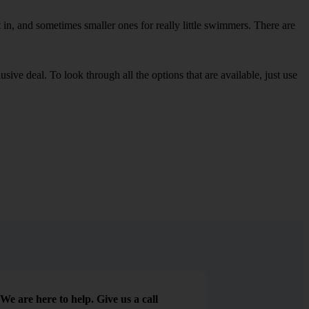
in, and sometimes smaller ones for really little swimmers. There are
sive deal. To look through all the options that are available, just use
We are here to help. Give us a call