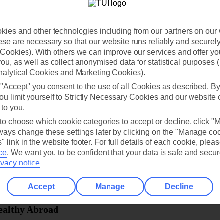
dia Resources
Cookies
TUI
Cookies notice
ies and other technologies including from our partners on our 
 App
Manage cookie preferences
se are necessary so that our website runs reliably and securely 
Cookies). With others we can improve our services and offer yo
play store
 you, as well as collect anonymised data for statistical purposes 
re for iOS
nalytical Cookies and Marketing Cookies).
 "Accept" you consent to the use of all Cookies as described. By
ou limit yourself to Strictly Necessary Cookies and our website 
 to you.
 to choose which cookie categories to accept or decline, click "
ays change these settings later by clicking on the "Manage co
" link in the website footer. For full details of each cookie, plea
ce
.
We want you to be confident that your data is safe and secur
ivacy notice
.
Accept
Manage
Decline
Healthy Abroad