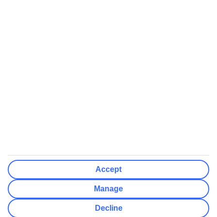
We’ll show what protection applies before you complete your
booking
If you do not receive an ATOL certificate, your flight booking is not
ATOL protected
Non-flight Package Holidays:
All non-flight package holidays are financially protected through our
ABTA bonding
ABTA protection does not apply to accommodation-only bookings
or other standalone services
More Information:
Accept
See our booking conditions for detailed information
Manage
Visit
the Civil Aviation Authority website
for more about financial
Decline
protection and ATOL certificates