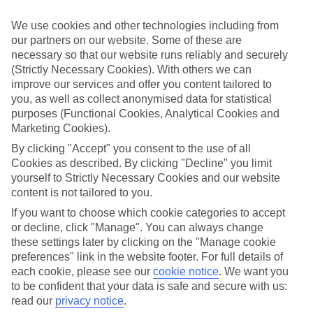
luxury holidays to Praia do Vau and choose a break with 5-star
appeal?
We use cookies and other technologies including from
our partners on our website. Some of these are
Handpicked hotels
necessary so that our website runs reliably and securely
We’ve cherry-picked all of the hotels on our luxury holidays to Praia
do Vau to make sure they offer real VIP service. They’ve got
(Strictly Necessary Cookies). With others we can
swanky interiors, plush pools, and smart rooms, not to mention
improve our services and offer you content tailored to
standout service round the clock.
you, as well as collect anonymised data for statistical
purposes (Functional Cookies, Analytical Cookies and
Dining choices
Marketing Cookies).
And if you’re dining in, you can expect sumptuous buffet spreads in
sleek restaurants. Plus, in most hotels you’ll also find chic à la carte
By clicking "Accept" you consent to the use of all
venues – perfect for dinner à deux. There are also some great
Cookies as described. By clicking "Decline" you limit
restaurants in the area if you’re eating out. To find out more about
yourself to Strictly Necessary Cookies and our website
what to expect in the resort, have a read through our online guide.
content is not tailored to you.
You can find it by clicking on the link.
If you want to choose which cookie categories to accept
Find your holiday
or decline, click "Manage". You can always change
Tempted? To browse our full selection of luxury holidays to Praia
these settings later by clicking on the "Manage cookie
do Vau, you can use the search panel on the above.
preferences" link in the website footer. For full details of
Find Luxury Holidays in Praia do Vau
each cookie, please see our
cookie notice
.
We want you
to be confident that your data is safe and secure with us:
read our
privacy notice
.
Where we go in Praia do Vau