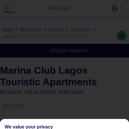
Home
Destinations
Portugal
The Algarve
Lagos
Marina Club Lagos Touristic Apartments
HOLIDAY SEARCH
Marina Club Lagos
Touristic Apartments
IN
LAGOS, THE ALGARVE, PORTUGAL
What's this?
We value your privacy