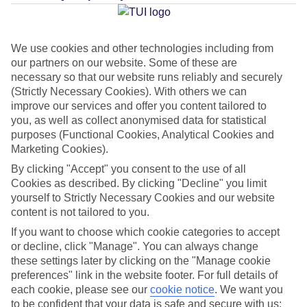
Average Weather in
Lagos
We use cookies and other technologies including from
our partners on our website. Some of these are
Jan
Feb
necessary so that our website runs reliably and securely
16
17
(Strictly Necessary Cookies). With others we can
°C
°C
improve our services and offer you content tailored to
you, as well as collect anonymised data for statistical
Avg. Rain
:
59mm
Avg. Rain
:
51mm
purposes (Functional Cookies, Analytical Cookies and
Marketing Cookies).
By clicking "Accept" you consent to the use of all
Cookies as described. By clicking "Decline" you limit
yourself to Strictly Necessary Cookies and our website
content is not tailored to you.
Special Assistance
If you want to choose which cookie categories to accept
or decline, click "Manage". You can always change
This hotel hasn’t been surveyed for its accessibility yet, but
these settings later by clicking on the "Manage cookie
preferences" link in the website footer. For full details of
we’re working on it.
each cookie, please see our
cookie notice
.
We want you
to be confident that your data is safe and secure with us: