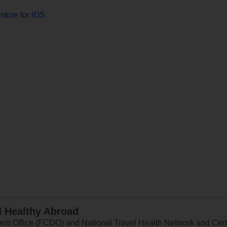
store for iOS
d Healthy Abroad
 Office (FCDO) and National Travel Health Network and Centr