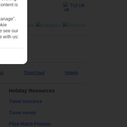
content is
TUI UK
Manage".
okie
se see our
e with us:
ul
Short haul
Hotels
Holiday Resources
Travel insurance
Travel money
Price-Match Promise