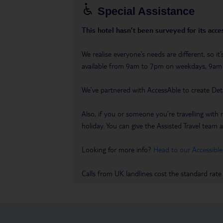
Special Assistance
This hotel hasn’t been surveyed for its acces
We realise everyone’s needs are different, so i
available from 9am to 7pm on weekdays, 9a
We’ve partnered with AccessAble to create Det
Also, if you or someone you’re travelling with 
holiday. You can give the Assisted Travel team a 
Looking for more info?
Head to our Accessible
Calls from UK landlines cost the standard rate