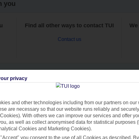
h you
ou
Find all other ways to contact TUI
We 
Contact us
our privacy
Can’t find what you’re looking for?
ies and other technologies including from our partners on our 
se are necessary so that our website runs reliably and securely 
Cookies). With others we can improve our services and offer yo
Ask a question?
 you, as well as collect anonymised data for statistical purposes 
nalytical Cookies and Marketing Cookies).
 "Accept" you consent to the use of all Cookies as described. By