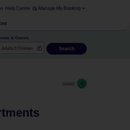
on
Help Centre
Manage My Booking
ces
ooms & Guests
Search
SHARE
rtments