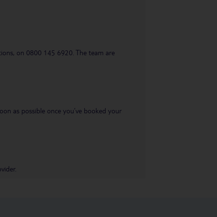
uestions, on 0800 145 6920. The team are
s soon as possible once you’ve booked your
vider.