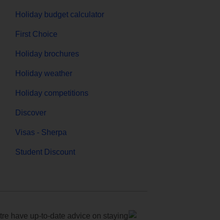
Holiday budget calculator
First Choice
Holiday brochures
Holiday weather
Holiday competitions
Discover
Visas - Sherpa
Student Discount
e have up-to-date advice on staying