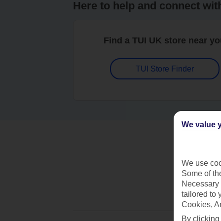
Here to help and connect wit
Find a TUI UK store near y
TUI Store Finder
We value y
We use cook
Some of the
Necessary 
tailored to
Cookies, A
By clicking