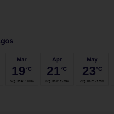
agos
Mar
Apr
May
19
21
23
°C
°C
°C
Avg. Rain
:
44mm
Avg. Rain
:
39mm
Avg. Rain
:
23mm