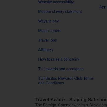
Website accessibility
App 
Modern slavery statement
Ways to pay
Media centre
Travel jobs
Affiliates
How to raise a concern?
TUI awards and accolades
TUI Smiles Rewards Club Terms
and Conditions
Travel Aware - Staying Safe an
The Foreign, Commonwealth & Development