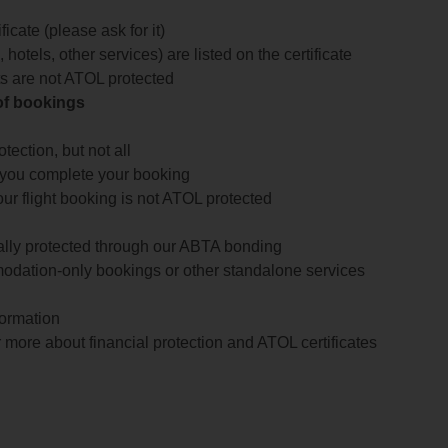
icate (please ask for it)
 hotels, other services) are listed on the certificate
arts are not ATOL protected
 of bookings
ection, but not all
 you complete your booking
our flight booking is not ATOL protected
ially protected through our ABTA bonding
odation-only bookings or other standalone services
formation
 more about financial protection and ATOL certificates