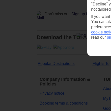
"Decline" y
not tailored
Don't miss out!
Sign up for holiday off
If you want
You can alw
preferences
cookie noti
Download the TUI App
read our
pr
Popular Destinations
Flights To
Company Information &
TUI
Policies
Abou
Privacy notice
MyT
Booking terms & conditions
Goog