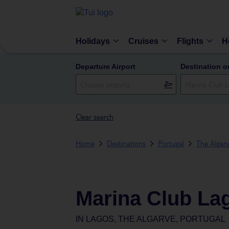
Holidays
Cruises
Flights
H
Departure Airport
Destination o
Clear search
Home
Destinations
Portugal
The Algar
Marina Club La
IN
LAGOS, THE ALGARVE, PORTUGAL