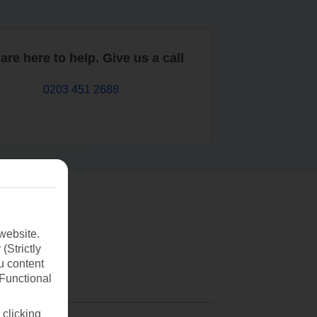
are here to help. Give us a call
0203 451 2688
website.
(Strictly
u content
(Functional
 clicking