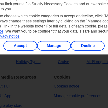
ou limit yourself to Strictly Necessary Cookies and our website 
 to you.
ers
 to choose which cookie categories to accept or decline, click "
ays change these settings later by clicking on the "Manage co
" link in the website footer. For full details of each cookie, plea
ce
.
We want you to be confident that your data is safe and secur
ivacy notice
.
Accept
Manage
Decline
Holiday Types
Cruise
Mid/Long ha
 Media Resources
Cookies
t TUI
Cookies notice
UI App
Manage cookie preferences
le play store