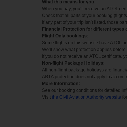
What this means for you
When you pay, you’ll receive an ATOL certif
Check that all parts of your booking (flights,
If any part of your trip isn’t listed, those p
Financial Protection for different types
Flight Only bookings:
Some flights on this website have ATOL prot
We’ll show what protection applies before
If you do not receive an ATOL certificate, y
Non-flight Package Holidays:
All non-flight package holidays are financ
ABTA protection does not apply to accomm
More Information:
See our booking conditions for detailed in
Visit
the Civil Aviation Authority website
for