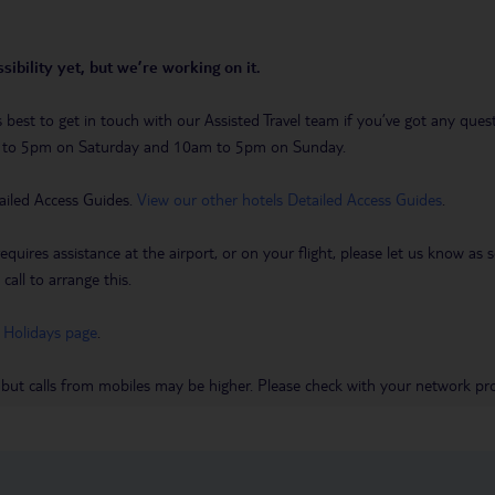
sibility yet, but we’re working on it.
t’s best to get in touch with our Assisted Travel team if you’ve got any q
m to 5pm on Saturday and 10am to 5pm on Sunday.
ailed Access Guides.
View our other hotels Detailed Access Guides
.
requires assistance at the airport, or on your flight, please let us know a
call to arrange this.
 Holidays page
.
 but calls from mobiles may be higher. Please check with your network pro