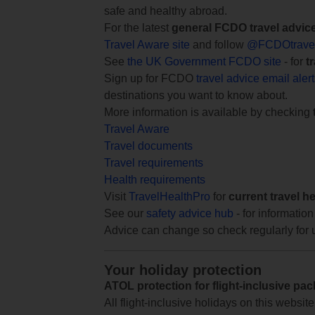
safe and healthy abroad.
For the latest
general FCDO travel advic
Travel Aware site
and follow
@FCDOtrave
See
the UK Government FCDO site
- for
t
Sign up for FCDO
travel advice email aler
destinations you want to know about.
More information is available by checking
Travel Aware
Travel documents
Travel requirements
Health requirements
Visit
TravelHealthPro
for
current travel h
See our
safety advice hub
- for information
Advice can change so check regularly for 
Your holiday protection
ATOL protection for flight-inclusive pa
All flight-inclusive holidays on this websi