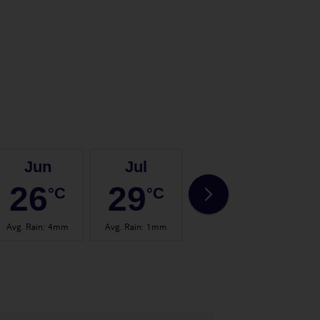
Jun
Jul
Aug
26
29
29
°C
°C
°C
Avg. Rain
:
4mm
Avg. Rain
:
1mm
Avg. Rain
:
4mm
Avg.