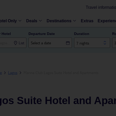
Travel informati
otel Only
Deals
Destinations
Extras
Experien
r Hotel
Departure Date
Duration
R
List
7 nights
ve
Lagos
Marina Club Lagos Suite Hotel and Apartments
gos Suite Hotel and Apa