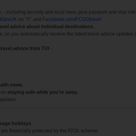
e
, - including security and local laws, plus passport and visa in
lGovUK
on "X" and
Facebook.com/FCDOtravel
ravel advice about individual destinations.
ts
, so you automatically receive the latest travel advice updates 
travel advice from TUI
-
ealth news.
 on
staying safe while you're away.
updates.
ckage holidays
te are financially protected by the ATOL scheme.