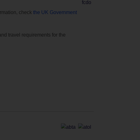
formation, check
the UK Government
and travel requirements for the