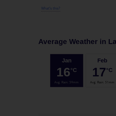
What's this?
Average Weather in
L
Jan
Feb
16
17
°C
°C
Avg. Rain
:
59mm
Avg. Rain
:
51mm