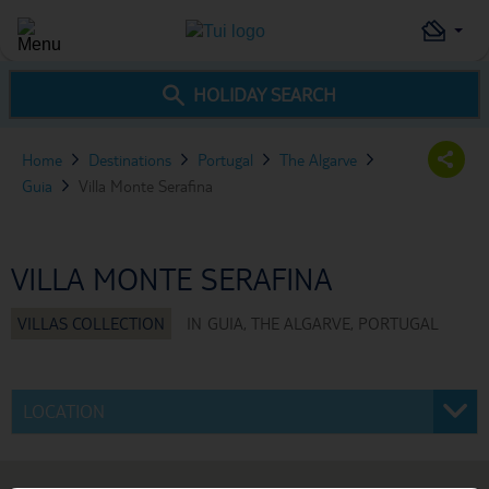
HOLIDAY SEARCH
Home
Destinations
Portugal
The Algarve
Guia
Villa Monte Serafina
VILLA MONTE SERAFINA
IN
GUIA, THE ALGARVE, PORTUGAL
LOCATION