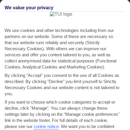
We value your privacy
We use cookies and other technologies including from our
partners on our website. Some of these are necessary so
that our website runs reliably and securely (Strictly
Necessary Cookies). With others we can improve our
Villa Monte Serafina
services and offer you content tailored to you, as well as
collect anonymised data for statistical purposes (Functional
in Guia
Cookies, Analytical Cookies and Marketing Cookies).
By clicking "Accept" you consent to the use of all Cookies as
described. By clicking "Decline" you limit yourself to Strictly
Necessary Cookies and our website content is not tailored to
you.
If you want to choose which cookie categories to accept or
decline, click "Manage". You can always change these
settings later by clicking on the "Manage cookie preferences"
link in the website footer. For full details of each cookie,
please see our
cookie notice
.
We want you to be confident
WHERE IS VILLA MONTE SERAFINA?