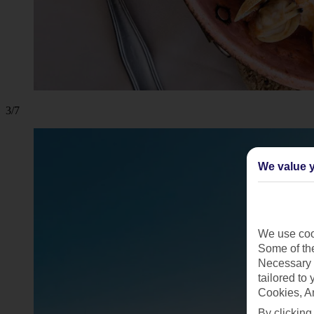
3/7
We value y
We use cook
Some of the
Necessary 
tailored to
Cookies, A
By clicking