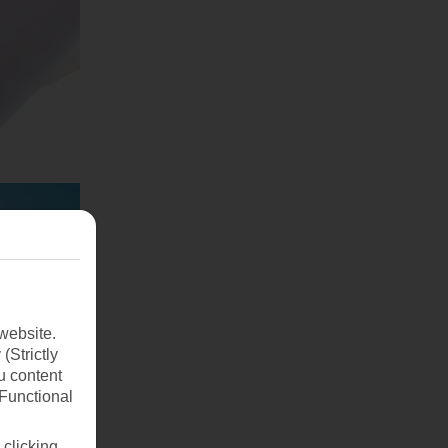
website.
(Strictly
u content
(Functional
 clicking