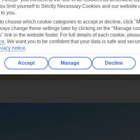
ou limit yourself to Strictly Necessary Cookies and our website 
 to you.
 to choose which cookie categories to accept or decline, click "
ays change these settings later by clicking on the "Manage co
" link in the website footer. For full details of each cookie, plea
ce
.
We want you to be confident that your data is safe and secur
ivacy notice
.
Accept
Manage
Decline