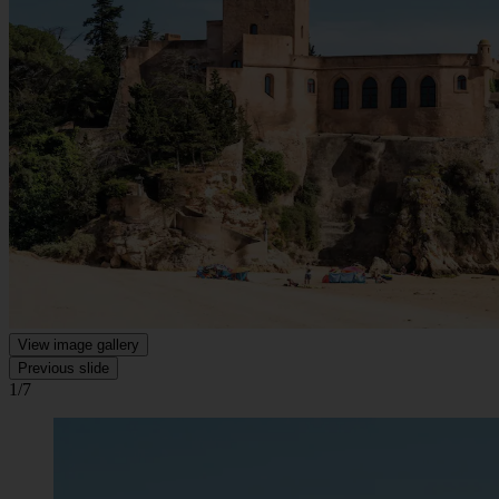
View image gallery
Previous slide
1/7