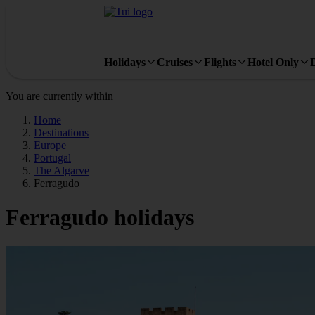
Holidays
Cruises
Flights
Hotel Only
You are currently within
Home
Destinations
Europe
Portugal
The Algarve
Ferragudo
Ferragudo holidays