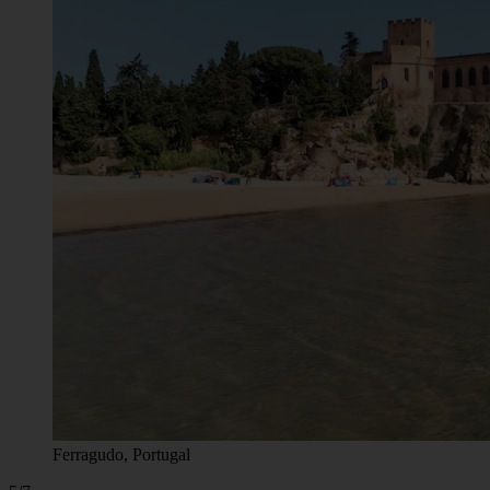
Ferragudo, Portugal