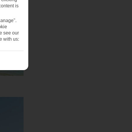
content is
Manage".
okie
se see our
e with us: