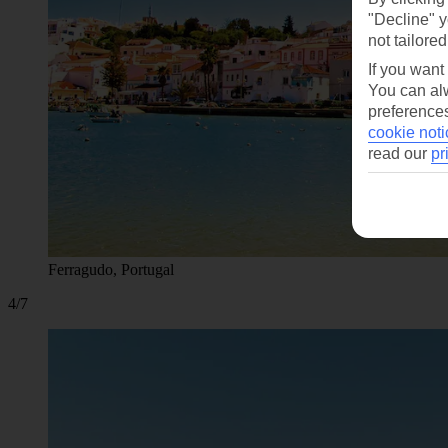
"Decline" y
not tailored
If you want
You can alw
preferences
cookie noti
read our
pr
Ferragudo, Portugal
4/7