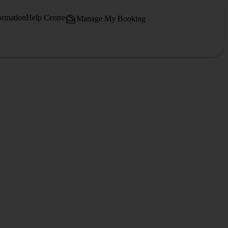
ormation
Help Centre
Manage My Booking