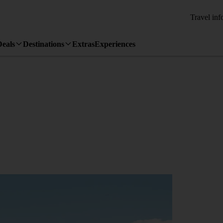
Travel inf
Deals
Destinations
Extras
Experiences