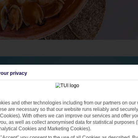
our privacy
ies and other technologies including from our partners on our 
se are necessary so that our website runs reliably and securely 
Cookies). With others we can improve our services and offer yo
 you, as well as collect anonymised data for statistical purposes 
nalytical Cookies and Marketing Cookies).
 "Accept" you consent to the use of all Cookies as described. By