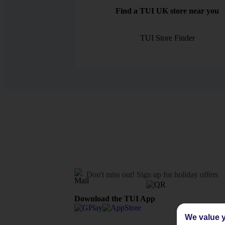
Find a TUI UK store near you
TUI Store Finder
Don't miss out!
Sign up for holiday offers
Download the TUI App
We value y