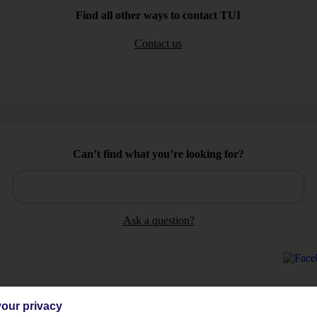
Find all other ways to contact TUI
Contact us
Can’t find what you’re looking for?
Ask a question?
our privacy