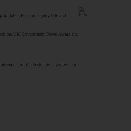
o-date advice on staying safe and
heck
the UK Government Travel Aware site
equirements for the destinations you want to