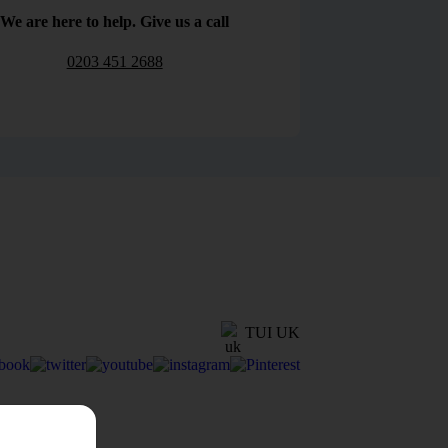
We are here to help. Give us a call
0203 451 2688
TUI UK