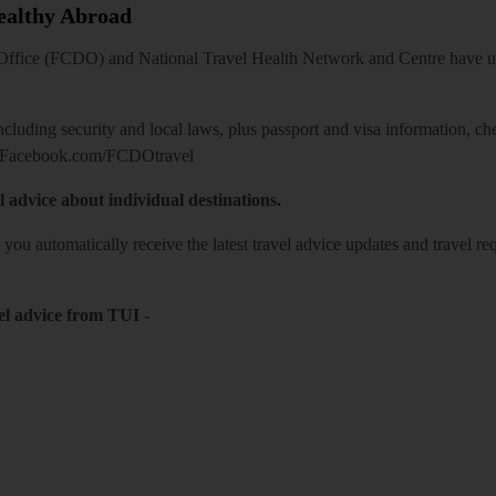
Healthy Abroad
ice (FCDO) and National Travel Health Network and Centre have up-t
including security and local laws, plus passport and visa information, c
Facebook.com/FCDOtravel
l advice about individual destinations.
o you automatically receive the latest travel advice updates and travel r
el advice from TUI
-