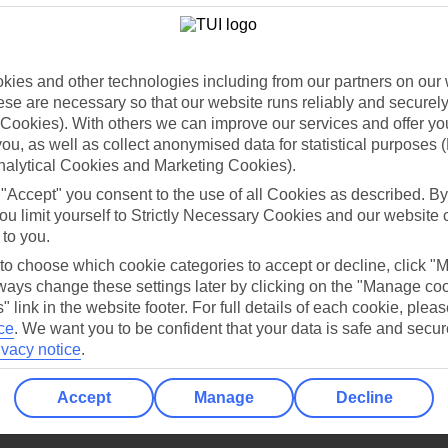
Holiday Types
Cruise
Mid/Long h
dia Resources
Cookies
TUI
Cookies notice
ies and other technologies including from our partners on our 
se are necessary so that our website runs reliably and securely 
 App
Manage cookie preferences
Cookies). With others we can improve our services and offer yo
play store
 you, as well as collect anonymised data for statistical purposes 
nalytical Cookies and Marketing Cookies).
re for iOS
 "Accept" you consent to the use of all Cookies as described. By
ou limit yourself to Strictly Necessary Cookies and our website 
 to you.
 to choose which cookie categories to accept or decline, click "
ays change these settings later by clicking on the "Manage co
" link in the website footer. For full details of each cookie, plea
ce
.
We want you to be confident that your data is safe and secur
ivacy notice
.
Accept
Manage
Decline