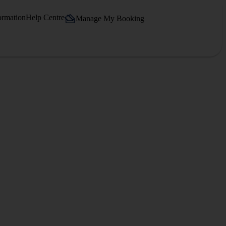
ormation
Help Centre
Manage My Booking