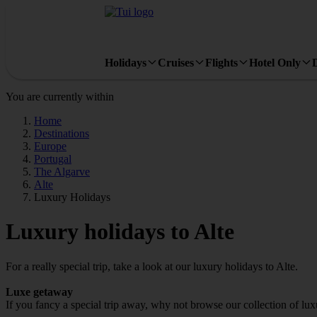
Holidays
Cruises
Flights
Hotel Only
You are currently within
Home
Destinations
Europe
Portugal
The Algarve
Alte
Luxury Holidays
Luxury holidays to Alte
For a really special trip, take a look at our luxury holidays to Alte.
Luxe getaway
If you fancy a special trip away, why not browse our collection of lux