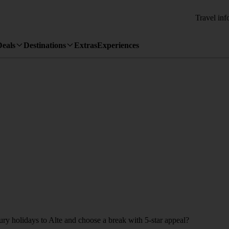
Travel inf
Deals
Destinations
Extras
Experiences
ury holidays to Alte and choose a break with 5-star appeal?