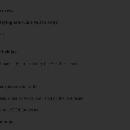
h news.
taying safe while you're away.
es.
e holidays
re financially protected by the ATOL scheme.
e (please ask for it)
ls, other services) are listed on the certificate
 are not ATOL protected
ookings