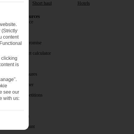
aul
Short haul
Hotels
Holiday Resources
Travel insurance
website.
(Strictly
Travel money
u content
Price-Match Promise
(Functional
Holiday budget calculator
 clicking
First Choice
content is
Holiday brochures
Manage".
Holiday weather
okie
se see our
Holiday competitions
e with us:
Discover
Visas - Sherpa
Student Discount