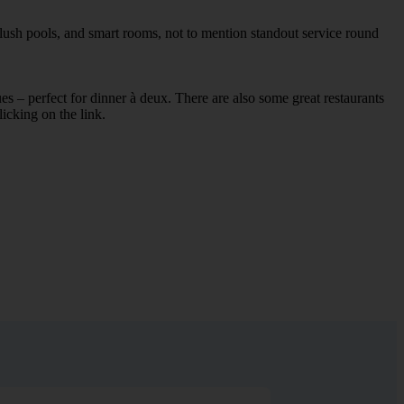
plush pools, and smart rooms, not to mention standout service round
ues – perfect for dinner à deux. There are also some great restaurants
licking on the link.