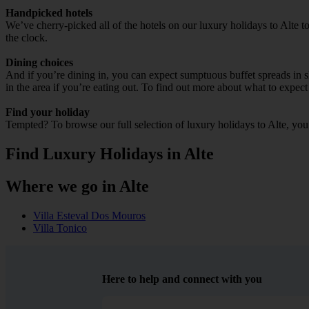
Handpicked hotels
We’ve cherry-picked all of the hotels on our luxury holidays to Alte 
the clock.
Dining choices
And if you’re dining in, you can expect sumptuous buffet spreads in sle
in the area if you’re eating out. To find out more about what to expect 
Find your holiday
Tempted? To browse our full selection of luxury holidays to Alte, you
Find Luxury Holidays in Alte
Where we go in Alte
Villa Esteval Dos Mouros
Villa Tonico
Here to help and connect with you