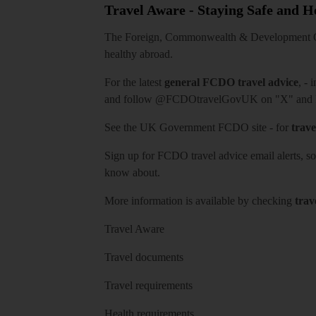
Travel Aware - Staying Safe and 
The Foreign, Commonwealth & Development Off
healthy abroad.
For the latest
general FCDO travel advice
, - 
and follow
@FCDOtravelGovUK
on "X" and
See
the UK Government FCDO site
- for
trave
Sign up for FCDO
travel advice email alerts
, s
know about.
More information is available by checking
trav
Travel Aware
Travel documents
Travel requirements
Health requirements