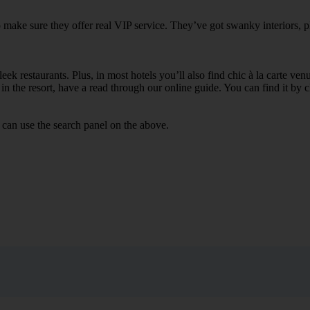
to make sure they offer real VIP service. They’ve got swanky interiors, 
ek restaurants. Plus, in most hotels you’ll also find chic à la carte ven
in the resort, have a read through our online guide. You can find it by c
 can use the search panel on the above.