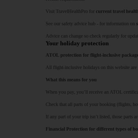
Visit
TravelHealthPro
for
current travel healt
See our
safety advice hub
- for information on
s
Advice can change so check regularly for updat
Your holiday protection
ATOL protection for flight-inclusive packag
All flight-inclusive holidays on this website a
What this means for you
When you pay, you’ll receive an ATOL certificat
Check that all parts of your booking (flights, hote
If any part of your trip isn’t listed, those parts
Financial Protection for different types of b