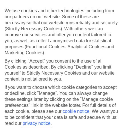
ordered. So if you fancy jetting off in the next few weeks, have a
look at our range of last minute holidays to Alcantarilha.
We use cookies and other technologies including from
our partners on our website. Some of these are
Take your pick
necessary so that our website runs reliably and securely
To try and make our last minute holidays to Alcantarilha as flexible
as possible, we’ve included a selection of board types, so you can
(Strictly Necessary Cookies). With others we can
choose whether you prefer eating at the hotel, or out in the local
improve our services and offer you content tailored to
restaurants.
you, as well as collect anonymised data for statistical
purposes (Functional Cookies, Analytical Cookies and
What’s on
Marketing Cookies).
Outside of your hotel, there’s loads to see and do in the resort. To
get a better picture of what it’s like, have a read of our online guide.
By clicking "Accept" you consent to the use of all
As well as an overview of the whole place, it’s also got our top
Cookies as described. By clicking "Decline" you limit
must-dos – including things like where to sample the local food, and
yourself to Strictly Necessary Cookies and our website
where to buy your holiday souvenirs.
content is not tailored to you.
Search through our selection
If you want to choose which cookie categories to accept
If you want to browse through our latest deals on last minute
or decline, click "Manage". You can always change
holidays to Alcantarilha, you can use the search panel above.
these settings later by clicking on the "Manage cookie
preferences" link in the website footer. For full details of
Find Last Minute Holidays in
each cookie, please see our
cookie notice
.
We want you
Alcantarilha
to be confident that your data is safe and secure with us:
read our
privacy notice
.
Where we go in Alcantarilha