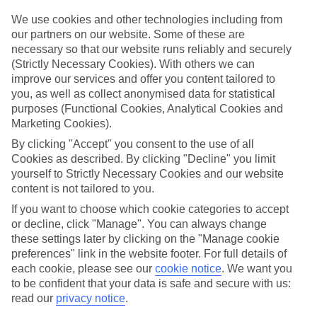
Top hotels
We use cookies and other technologies including from
We’ve picked the hotels that go above and beyond when it comes to
our partners on our website. Some of these are
making kids’ holidays special. They’ve got big pools for splashing
necessary so that our website runs reliably and securely
about in, and sometimes smaller ones for really little swimmers.
(Strictly Necessary Cookies). With others we can
There are kids’ clubs that pack in loads of games and fun stuff for all
improve our services and offer you content tailored to
ages. And older children will love the sports and activities on offer.
you, as well as collect anonymised data for statistical
Plenty of choice
purposes (Functional Cookies, Analytical Cookies and
We’ve tried to keep things really flexible, too – so you can choose
Marketing Cookies).
whether you’d prefer a self-catering apartment, half board hotel, or
By clicking "Accept" you consent to the use of all
All Inclusive deal. To look through all the options that are available,
just use the search panel above. If you want to find out more about
Cookies as described. By clicking "Decline" you limit
the resort itself, click on the link to our handy guide.
yourself to Strictly Necessary Cookies and our website
content is not tailored to you.
Find Family Holidays in Calheta
If you want to choose which cookie categories to accept
or decline, click "Manage". You can always change
Where we go in Calheta
these settings later by clicking on the "Manage cookie
preferences" link in the website footer. For full details of
Calheta Beach
each cookie, please see our
cookie notice
.
We want you
to be confident that your data is safe and secure with us:
read our
privacy notice
.
Here to help and connect with you