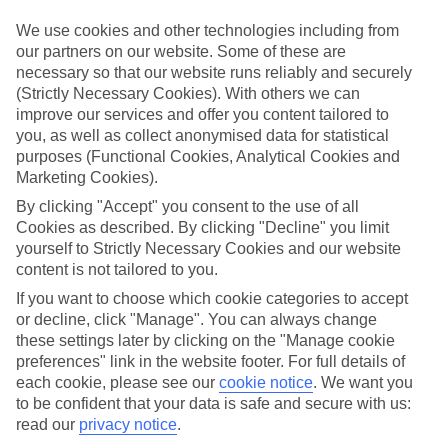
Inclusive holidays to Calheta could be just what you need.
We use cookies and other technologies including from
What’s included?
our partners on our website. Some of these are
Meals and unlimited local drinks are included in the price on our All
necessary so that our website runs reliably and securely
Inclusive holidays to Calheta, so you won’t have to worry about
(Strictly Necessary Cookies). With others we can
setting money aside for lunches by the pool, cool-down cocktails or
improve our services and offer you content tailored to
al fresco dinners. What’s more, a lot of places will also throw in
extras like snacks during the day, activities and evening
you, as well as collect anonymised data for statistical
entertainment for no extra cost.
purposes (Functional Cookies, Analytical Cookies and
Marketing Cookies).
Read more
It’s not all about what goes on at your hotel, though. Click on the
By clicking "Accept" you consent to the use of all
link to our online guide and you’ll find out more about the resort,
Cookies as described. By clicking "Decline" you limit
plus tips and ideas on what you can do while you’re there. If you’re
yourself to Strictly Necessary Cookies and our website
ready to start looking for your ideal trip, you can browse through
content is not tailored to you.
our range of All Inclusive holidays to Calheta using the panel above.
If you want to choose which cookie categories to accept
Find All Inclusive Holidays in Calheta
or decline, click "Manage". You can always change
these settings later by clicking on the "Manage cookie
preferences" link in the website footer. For full details of
Where we go in Calheta
each cookie, please see our
cookie notice
.
We want you
to be confident that your data is safe and secure with us:
Calheta Beach
read our
privacy notice
.