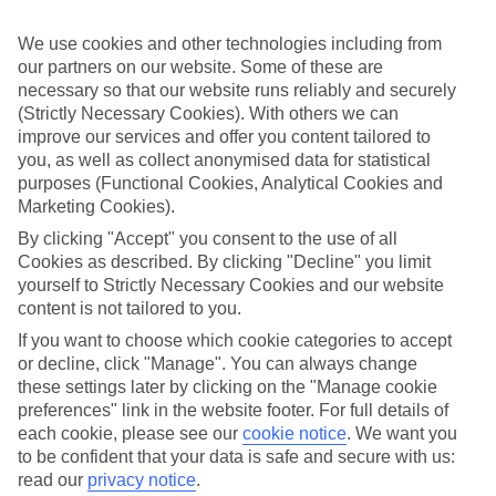
Standout stays
We use cookies and other technologies including from
We’ve hunted down the cream of the crop when it comes to hotels,
our partners on our website. Some of these are
to make sure that our luxury holidays to Estoril Coast really deliver
the goods. These places showcase stylish pools, gourmet à la carte
necessary so that our website runs reliably and securely
restaurants and swanky spas, all wrapped up in glossy-magazine
(Strictly Necessary Cookies). With others we can
interiors.
improve our services and offer you content tailored to
you, as well as collect anonymised data for statistical
Tailored to your needs
purposes (Functional Cookies, Analytical Cookies and
Flexibility is a key part of our luxury holidays to Estoril Coast. We
Marketing Cookies).
offer breaks which range from self-catering to All Inclusive, so you
can pick one which fits with the type of holiday you enjoy. If you
By clicking "Accept" you consent to the use of all
choose to eat in, you’ll find upmarket touches like smart à la carte
Cookies as described. By clicking "Decline" you limit
eateries with irresistible menus, and al fresco terraces shaded by
yourself to Strictly Necessary Cookies and our website
vine-clad pergolas.
content is not tailored to you.
What’s next?
If you want to choose which cookie categories to accept
Want to find out more about the region? Have a read through our
or decline, click "Manage". You can always change
online guides – they’ve got tons of useful information, as well as tips
these settings later by clicking on the "Manage cookie
and advice on what to do when you’re there. Or, if you’re itching to
book, you can browse all of our luxury holidays to Estoril Coast by
preferences" link in the website footer. For full details of
using the search panel above.
each cookie, please see our
cookie notice
.
We want you
to be confident that your data is safe and secure with us:
Find Luxury Holidays in Estoril Coast
read our
privacy notice
.