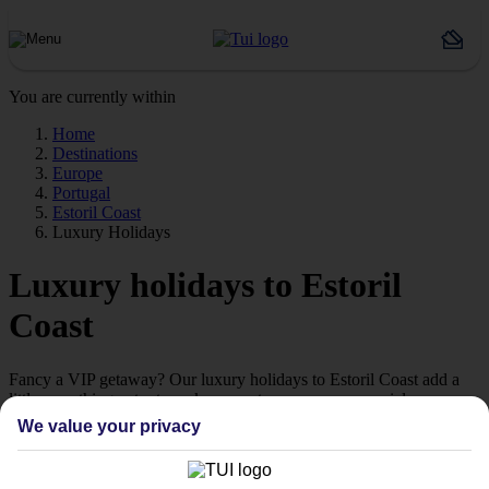
You are currently within
Home
Destinations
Europe
Portugal
Estoril Coast
Luxury Holidays
Luxury holidays to Estoril
Coast
Fancy a VIP getaway? Our luxury holidays to Estoril Coast add a
little something extra to make your stay even more special.
We value your privacy
5-star living
If you’re looking to treat yourself to a 5-star break, take a look at our
collection of luxury holidays to Estoril Coast.