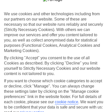
One of the best parts about our last minute holidays to Poland is the
flexibility. We’ve got a wide range of properties, from fully serviced
hotels to tucked-away apartments. Some are great for couples, while
We use cookies and other technologies including from
others are just right for those travelling with children. So you can
our partners on our website. Some of these are
pick one which suits you to a T.
necessary so that our website runs reliably and securely
Out and about
(Strictly Necessary Cookies). With others we can
Once you’re out there, you’re likely to have a tick-list of sights to
improve our services and offer you content tailored to
explore right on your doorstep. Plus, sunshine is pretty much
you, as well as collect anonymised data for statistical
guaranteed, so you can fill your suitcase with sun cream and
purposes (Functional Cookies, Analytical Cookies and
swimwear.
Marketing Cookies).
Find out more
By clicking "Accept" you consent to the use of all
You can narrow down your choice of last minute holidays to Poland
Cookies as described. By clicking "Decline" you limit
by having a look through our guides – they’ve got lots of info about
yourself to Strictly Necessary Cookies and our website
the best things to see and do in these parts. And once you’re ready to
content is not tailored to you.
book, you can use the boxes on the left of the screen.
If you want to choose which cookie categories to accept
Find Last Minute Holidays in Poland
or decline, click "Manage". You can always change
these settings later by clicking on the "Manage cookie
Our destinations in Poland
preferences" link in the website footer. For full details of
each cookie, please see our
cookie notice
.
We want you
Gdansk
to be confident that your data is safe and secure with us: